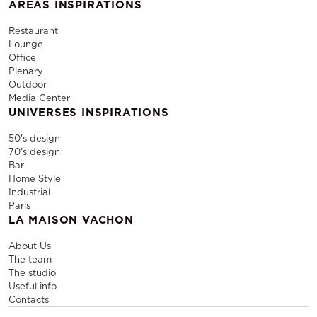
AREAS INSPIRATIONS
Restaurant
Lounge
Office
Plenary
Outdoor
Media Center
UNIVERSES INSPIRATIONS
50's design
70's design
Bar
Home Style
Industrial
Paris
LA MAISON VACHON
About Us
The team
The studio
Useful info
Contacts