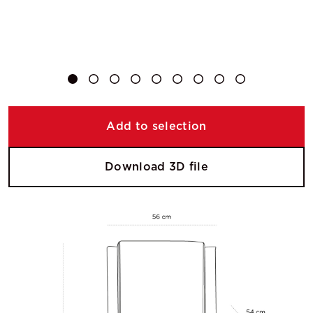
Add to selection
Download 3D file