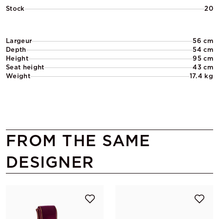
Stock
20
Largeur
56 cm
Depth
54 cm
Height
95 cm
Seat height
43 cm
Weight
17.4 kg
FROM THE SAME
DESIGNER