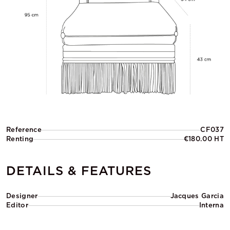
Reference
CF037
Renting
€180.00 HT
DETAILS & FEATURES
Designer
Jacques Garcia
Editor
Interna