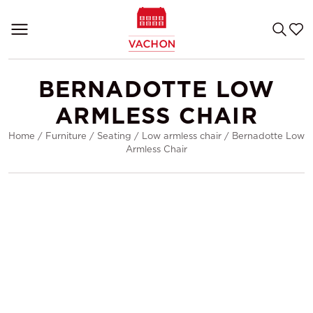
BERNADOTTE LOW
ARMLESS CHAIR
Home
/
Furniture
/
Seating
/
Low armless chair
/
Bernadotte Low
Armless Chair