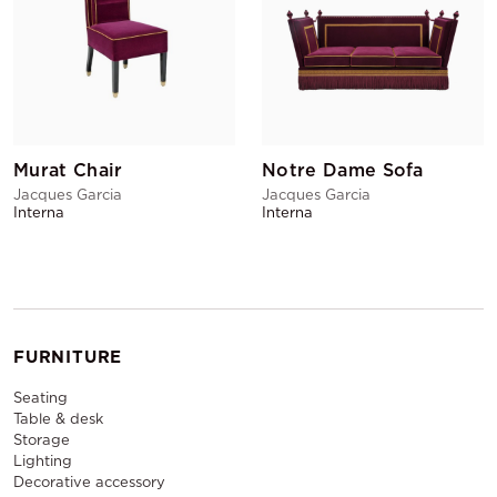
Murat Chair
Notre Dame Sofa
Jacques Garcia
Jacques Garcia
Interna
Interna
FURNITURE
Seating
Table & desk
Storage
Lighting
Decorative accessory