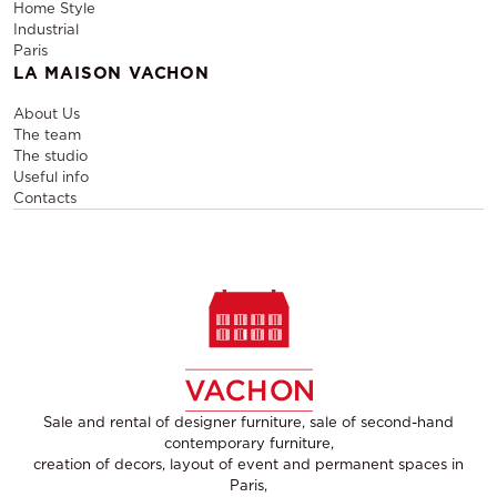
Home Style
Industrial
Paris
LA MAISON VACHON
About Us
The team
The studio
Useful info
Contacts
Sale and rental of designer furniture, sale of second-hand
contemporary furniture,
creation of decors, layout of event and permanent spaces in
Paris,