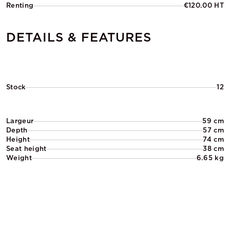
Renting
€120.00 HT
DETAILS & FEATURES
Stock
12
Largeur
59 cm
Depth
57 cm
Height
74 cm
Seat height
38 cm
Weight
6.65 kg