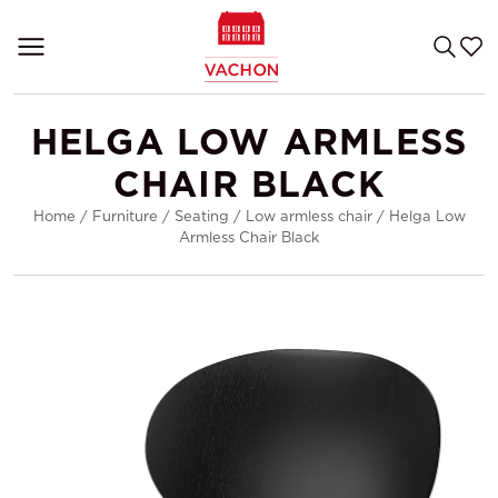
HELGA LOW ARMLESS
CHAIR BLACK
Home
/
Furniture
/
Seating
/
Low armless chair
/
Helga Low
Armless Chair Black