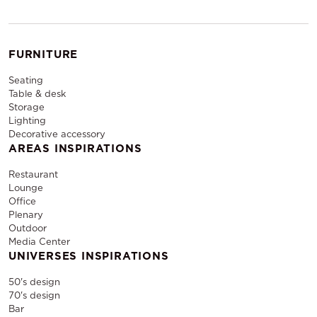
FURNITURE
Seating
Table & desk
Storage
Lighting
Decorative accessory
AREAS INSPIRATIONS
Restaurant
Lounge
Office
Plenary
Outdoor
Media Center
UNIVERSES INSPIRATIONS
50's design
70's design
Bar