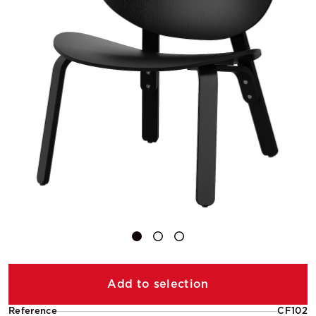
Add to selection
Reference
CF102