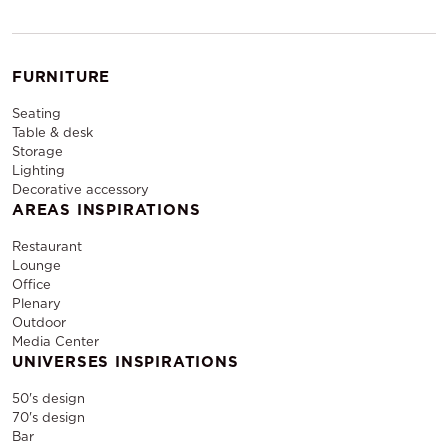
FURNITURE
Seating
Table & desk
Storage
Lighting
Decorative accessory
AREAS INSPIRATIONS
Restaurant
Lounge
Office
Plenary
Outdoor
Media Center
UNIVERSES INSPIRATIONS
50's design
70's design
Bar