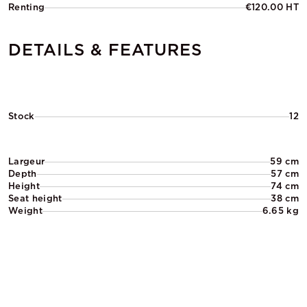
Renting
€120.00 HT
DETAILS & FEATURES
Stock
12
Largeur
59 cm
Depth
57 cm
Height
74 cm
Seat height
38 cm
Weight
6.65 kg