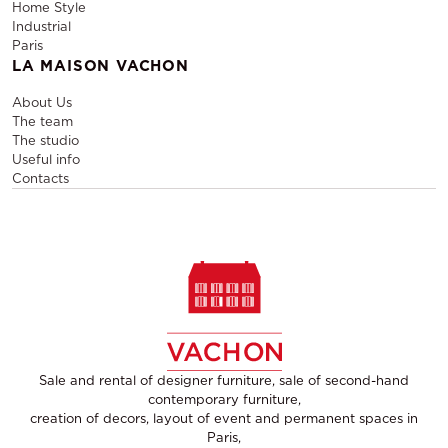
Home Style
Industrial
Paris
LA MAISON VACHON
About Us
The team
The studio
Useful info
Contacts
Sale and rental of designer furniture, sale of second-hand
contemporary furniture,
creation of decors, layout of event and permanent spaces in
Paris,