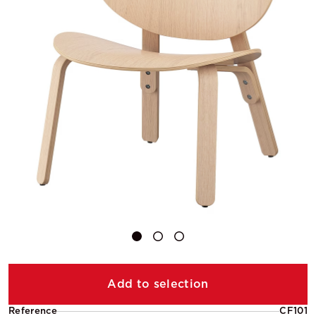
Add to selection
Reference
CF101