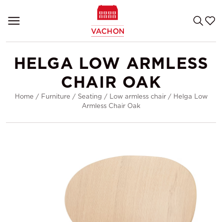
HELGA LOW ARMLESS
CHAIR OAK
Home
/
Furniture
/
Seating
/
Low armless chair
/
Helga Low
Armless Chair Oak