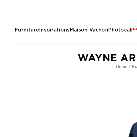
Furniture
Inspirations
Maison Vachon
Photocall
N
WAYNE AR
Home
/
Fu