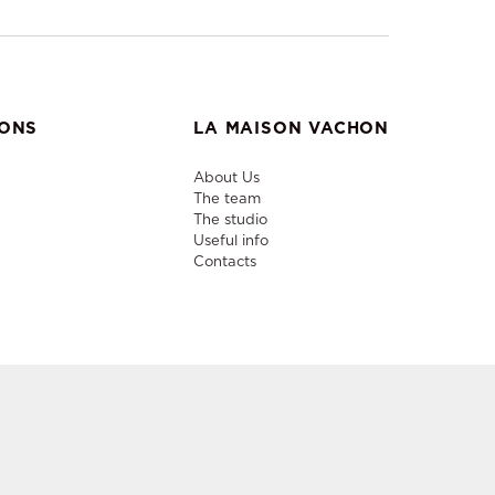
IONS
LA MAISON VACHON
About Us
The team
The studio
Useful info
Contacts