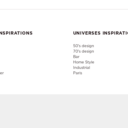
NSPIRATIONS
UNIVERSES INSPIRAT
50's design
70's design
Bar
Home Style
Industrial
er
Paris