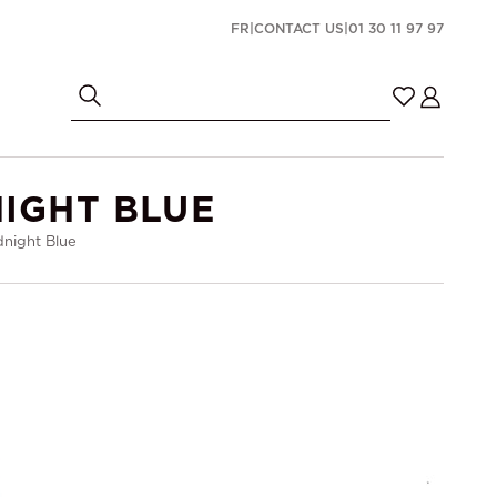
FR
|
CONTACT US
|
01 30 11 97 97
IGHT BLUE
night Blue