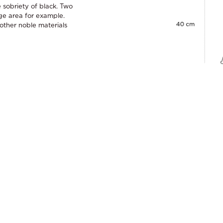
 sobriety of black. Two
ge area for example.
ther noble materials