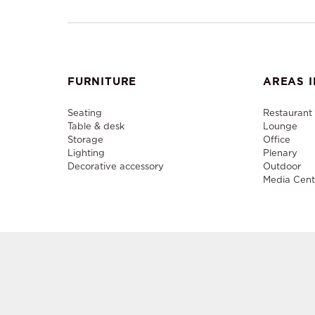
FURNITURE
AREAS I
Seating
Restaurant
Table & desk
Lounge
Storage
Office
Lighting
Plenary
Decorative accessory
Outdoor
Media Cent