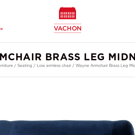
ew
MCHAIR BRASS LEG MIDN
rniture
/
Seating
/
Low armless chair
/
Wayne Armchair Brass Leg Mid