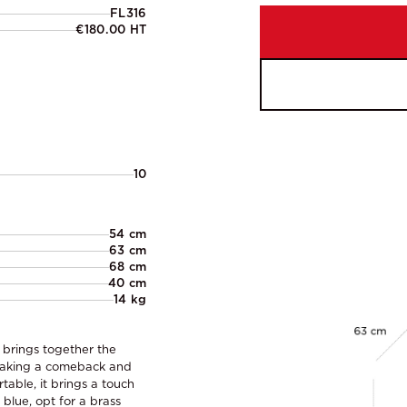
FL316
€180.00 HT
10
54 cm
63 cm
68 cm
40 cm
14 kg
 brings together the
s making a comeback and
able, it brings a touch
 blue, opt for a brass