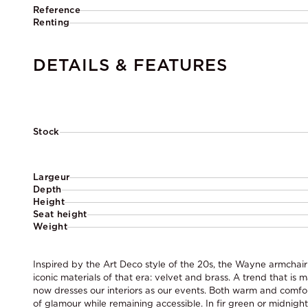
Reference
Renting
DETAILS & FEATURES
Stock
Largeur
Depth
Height
Seat height
Weight
Inspired by the Art Deco style of the 20s, the Wayne armchair
iconic materials of that era: velvet and brass. A trend that i
now dresses our interiors as our events. Both warm and comfort
of glamour while remaining accessible. In fir green or midnight