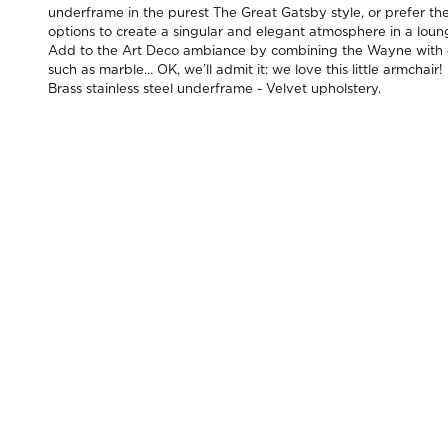
underframe in the purest The Great Gatsby style, or prefer the
options to create a singular and elegant atmosphere in a loun
Add to the Art Deco ambiance by combining the Wayne with o
such as marble… OK, we’ll admit it: we love this little armchair!
Brass stainless steel underframe - Velvet upholstery.