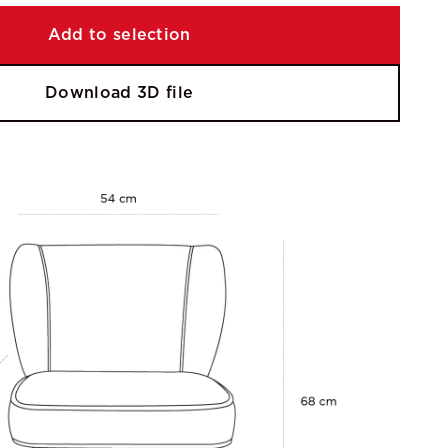
Add to selection
Download 3D file