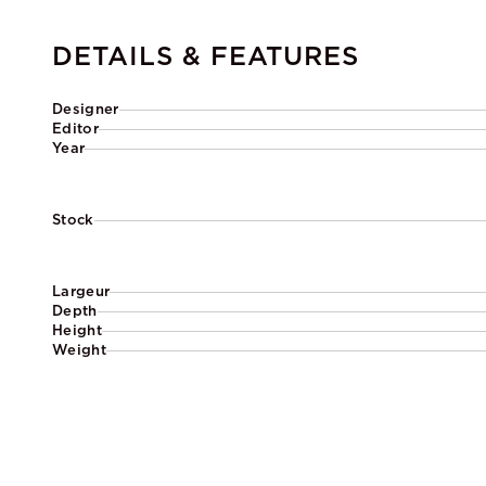
DETAILS & FEATURES
Designer
Editor
Year
Stock
Largeur
Depth
Height
Weight