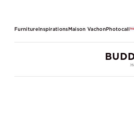
Furniture
Inspirations
Maison Vachon
Photocall
N
BUDD
H