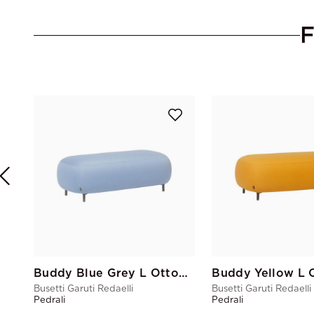
Buddy Blue Grey L Ottoman
Buddy Yellow L 
Busetti Garuti Redaelli
Busetti Garuti Redaelli
Pedrali
Pedrali