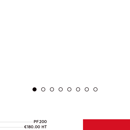
PF200
€180.00 HT