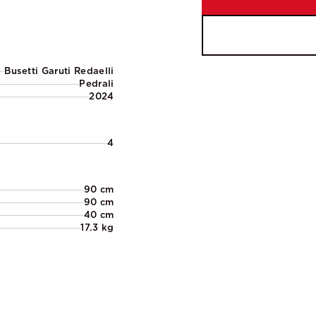
Busetti Garuti Redaelli
Pedrali
2024
4
90 cm
90 cm
40 cm
17.3 kg