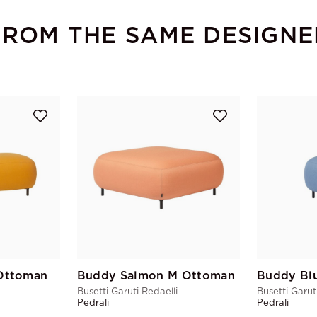
FROM THE SAME DESIGNE
Ottoman
Buddy Salmon M Ottoman
Busetti Garuti Redaelli
Busetti Garut
Pedrali
Pedrali