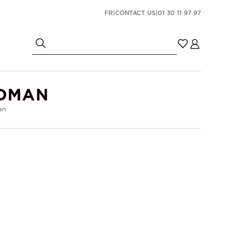
FR
|
CONTACT US
|
01 30 11 97 97
TOMAN
an