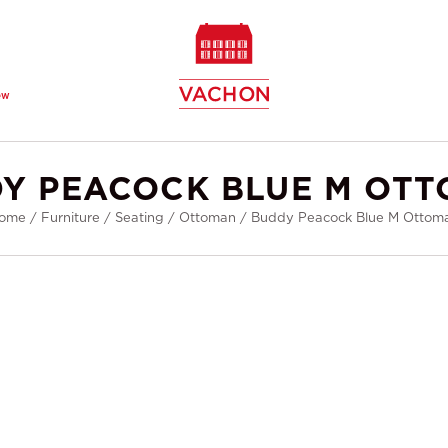
ew
Y PEACOCK BLUE M OT
ome
/
Furniture
/
Seating
/
Ottoman
/
Buddy Peacock Blue M Ottom