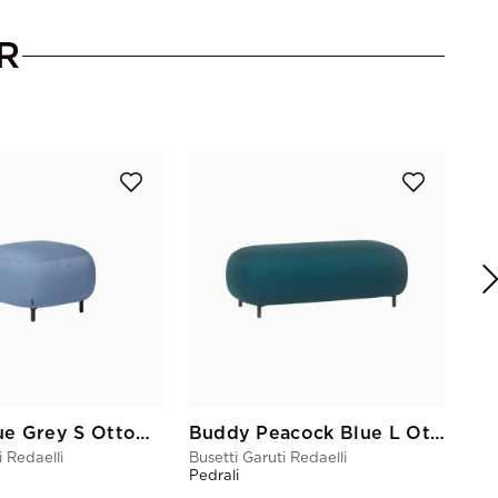
R
Bus
Ped
Buddy Blue Grey S Ottoman
Buddy Peacock Blue L Ottoman
i Redaelli
Busetti Garuti Redaelli
Pedrali