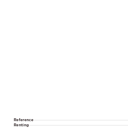
Reference
Renting