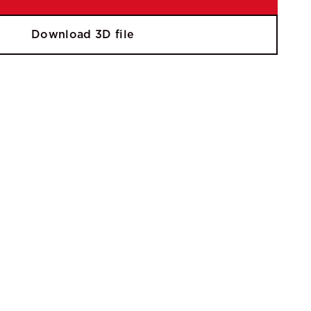
Download 3D file