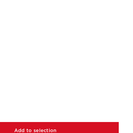
Add to selection