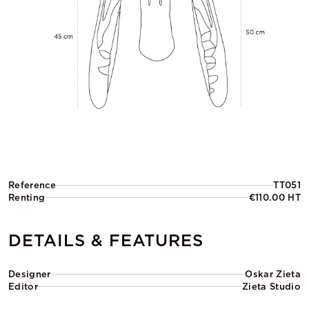
Reference
TT051
Renting
€110.00 HT
DETAILS & FEATURES
Designer
Oskar Zieta
Editor
Zieta Studio