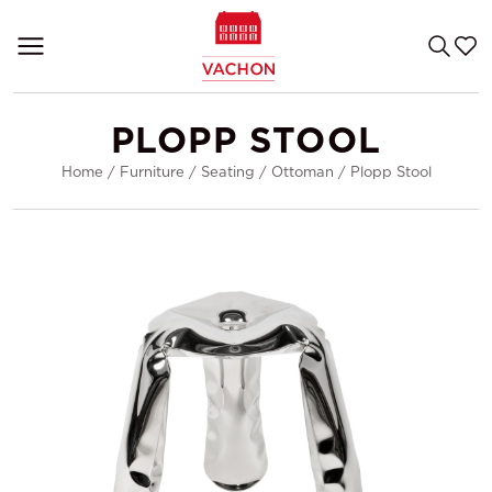
PLOPP STOOL
Home
/
Furniture
/
Seating
/
Ottoman
/
Plopp Stool