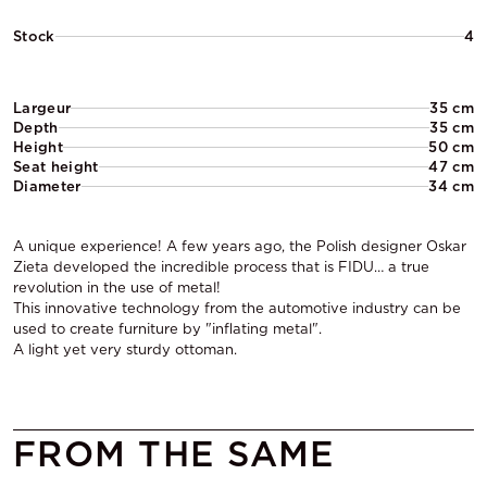
Stock
4
Largeur
35 cm
Depth
35 cm
Height
50 cm
Seat height
47 cm
Diameter
34 cm
A unique experience! A few years ago, the Polish designer Oskar
Zieta developed the incredible process that is FIDU… a true
revolution in the use of metal!
This innovative technology from the automotive industry can be
used to create furniture by "inflating metal".
A light yet very sturdy ottoman.
FROM THE SAME