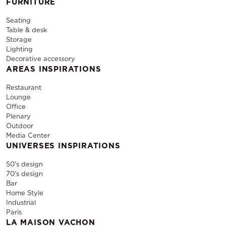
FURNITURE
Seating
Table & desk
Storage
Lighting
Decorative accessory
AREAS INSPIRATIONS
Restaurant
Lounge
Office
Plenary
Outdoor
Media Center
UNIVERSES INSPIRATIONS
50's design
70's design
Bar
Home Style
Industrial
Paris
LA MAISON VACHON