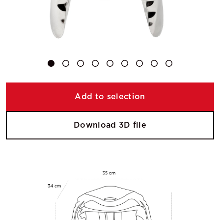
Add to selection
Download 3D file