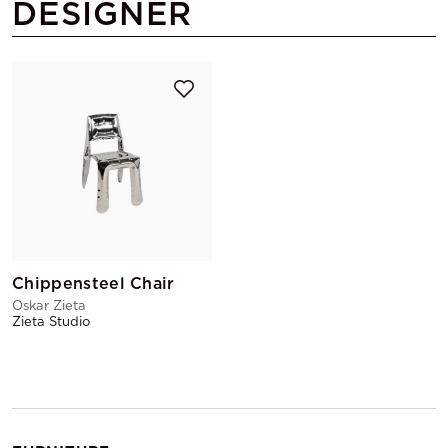
DESIGNER
Chippensteel Chair
Oskar Zieta
Zieta Studio