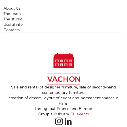
About Us
The team
The studio
Useful info
Contacts
Sale and rental of designer furniture, sale of second-hand
contemporary furniture,
creation of decors, layout of event and permanent spaces in
Paris,
throughout France and Europe
Group subsidiary
GL events