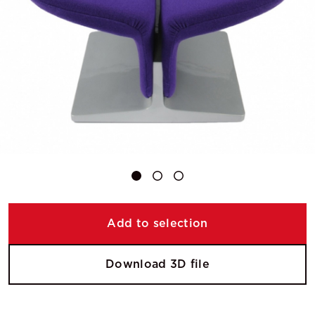
Add to selection
Download 3D file