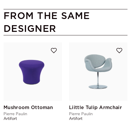
FROM THE SAME
DESIGNER
Mushroom Ottoman
Liittle Tulip Armchair
Pierre Paulin
Pierre Paulin
Artifort
Artifort