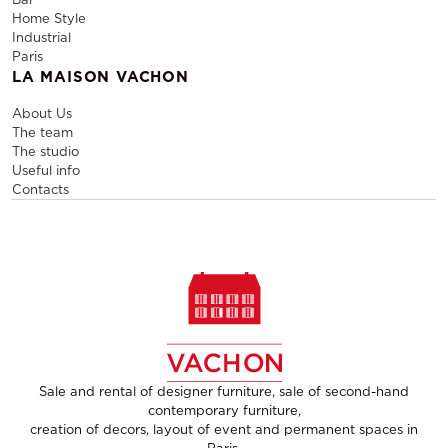
Home Style
Industrial
Paris
LA MAISON VACHON
About Us
The team
The studio
Useful info
Contacts
Sale and rental of designer furniture, sale of second-hand
contemporary furniture,
creation of decors, layout of event and permanent spaces in