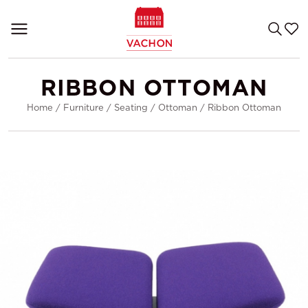
RIBBON OTTOMAN
Home
/
Furniture
/
Seating
/
Ottoman
/
Ribbon Ottoman