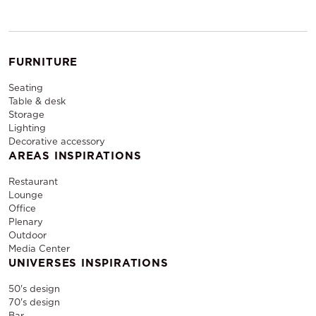
FURNITURE
Seating
Table & desk
Storage
Lighting
Decorative accessory
AREAS INSPIRATIONS
Restaurant
Lounge
Office
Plenary
Outdoor
Media Center
UNIVERSES INSPIRATIONS
50's design
70's design
Bar