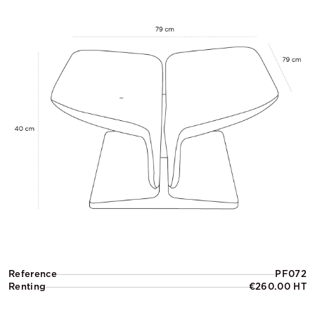
Reference
PF072
Renting
€260.00 HT