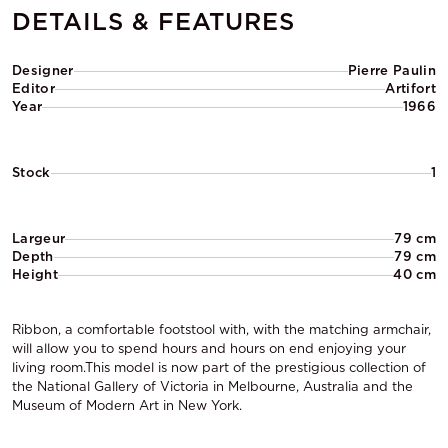
DETAILS & FEATURES
Designer
Pierre Paulin
Editor
Artifort
Year
1966
Stock
1
Largeur
79 cm
Depth
79 cm
Height
40 cm
Ribbon, a comfortable footstool with, with the matching armchair,
will allow you to spend hours and hours on end enjoying your
living room.This model is now part of the prestigious collection of
the National Gallery of Victoria in Melbourne, Australia and the
Museum of Modern Art in New York.