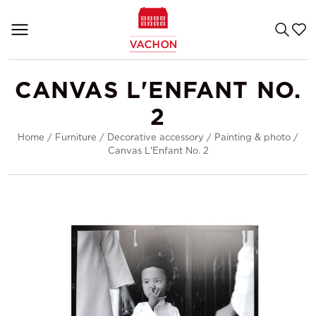
CANVAS L'ENFANT NO.
2
Home
/
Furniture
/
Decorative accessory
/
Painting & photo
/
Canvas L'Enfant No. 2