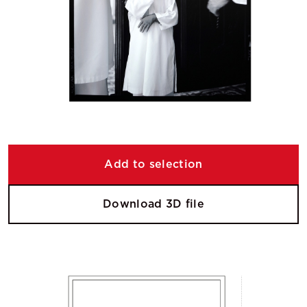
Add to selection
Download 3D file