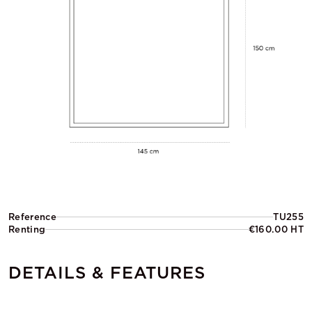
Reference
TU255
Renting
€160.00 HT
DETAILS & FEATURES