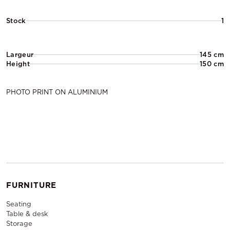
Stock
1
Largeur
145 cm
Height
150 cm
PHOTO PRINT ON ALUMINIUM
FURNITURE
Seating
Table & desk
Storage