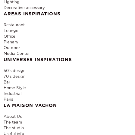
Lighting
Decorative accessory
AREAS INSPIRATIONS
Restaurant
Lounge
Office
Plenary
Outdoor
Media Center
UNIVERSES INSPIRATIONS
50's design
70's design
Bar
Home Style
Industrial
Paris
LA MAISON VACHON
About Us
The team
The studio
Useful info