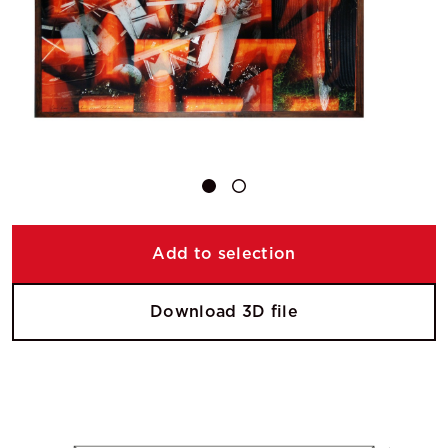
Add to selection
Download 3D file