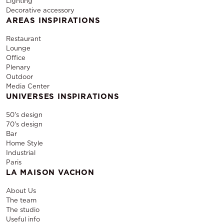
Lighting
Decorative accessory
AREAS INSPIRATIONS
Restaurant
Lounge
Office
Plenary
Outdoor
Media Center
UNIVERSES INSPIRATIONS
50's design
70's design
Bar
Home Style
Industrial
Paris
LA MAISON VACHON
About Us
The team
The studio
Useful info