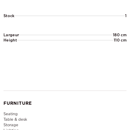
Stock
1
Largeur
180 cm
Height
110 cm
FURNITURE
Seating
Table & desk
Storage