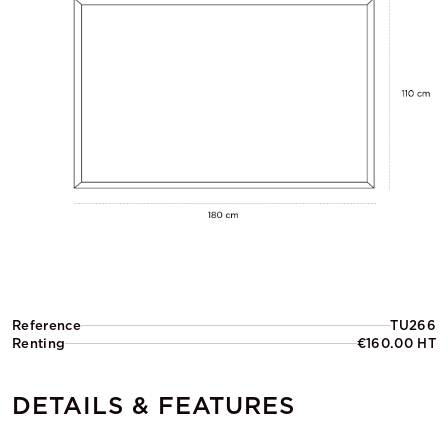
Reference
TU266
Renting
€160.00 HT
DETAILS & FEATURES