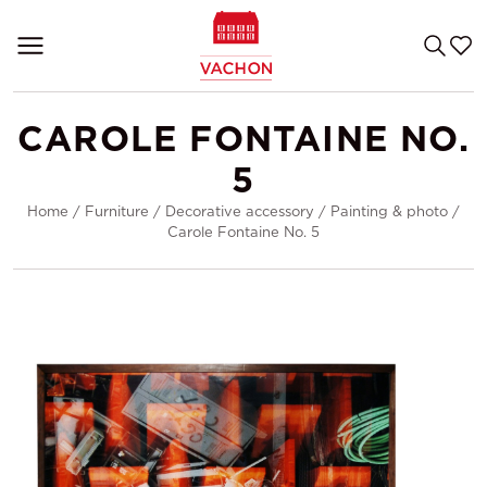
CAROLE FONTAINE NO.
5
Home
/
Furniture
/
Decorative accessory
/
Painting & photo
/
Carole Fontaine No. 5