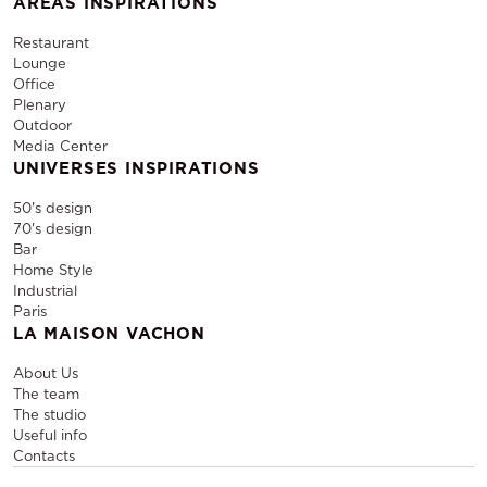
AREAS INSPIRATIONS
Restaurant
Lounge
Office
Plenary
Outdoor
Media Center
UNIVERSES INSPIRATIONS
50's design
70's design
Bar
Home Style
Industrial
Paris
LA MAISON VACHON
About Us
The team
The studio
Useful info
Contacts