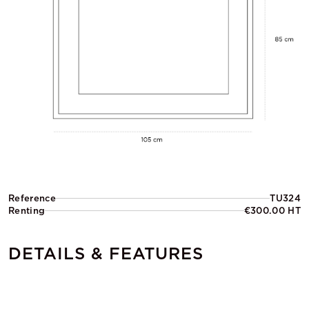
Reference
TU324
Renting
€300.00 HT
DETAILS & FEATURES