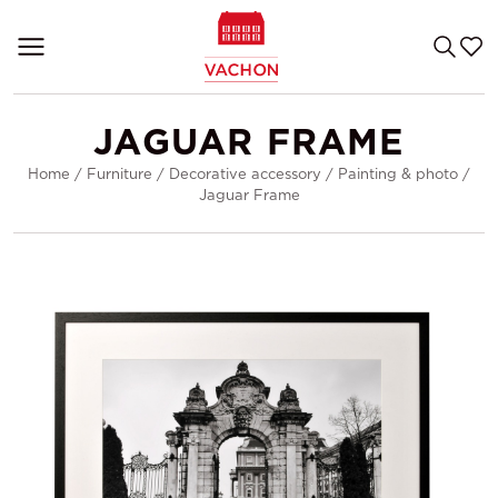
JAGUAR FRAME
Home
/
Furniture
/
Decorative accessory
/
Painting & photo
/
Jaguar Frame