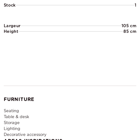
Stock
1
Largeur
105 cm
Height
85 cm
FURNITURE
Seating
Table & desk
Storage
Lighting
Decorative accessory