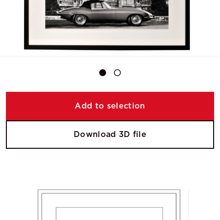
Add to selection
Download 3D file