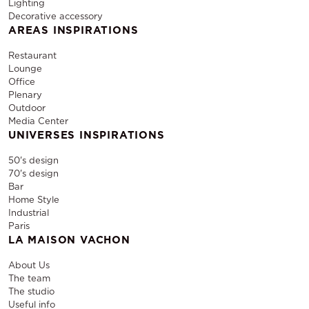
Lighting
Decorative accessory
AREAS INSPIRATIONS
Restaurant
Lounge
Office
Plenary
Outdoor
Media Center
UNIVERSES INSPIRATIONS
50's design
70's design
Bar
Home Style
Industrial
Paris
LA MAISON VACHON
About Us
The team
The studio
Useful info