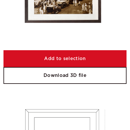
Add to selection
Download 3D file