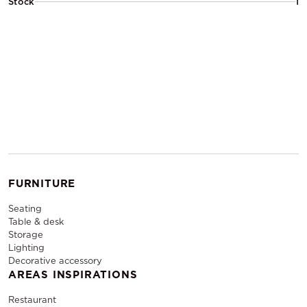
Stock
1
FURNITURE
Seating
Table & desk
Storage
Lighting
Decorative accessory
AREAS INSPIRATIONS
Restaurant