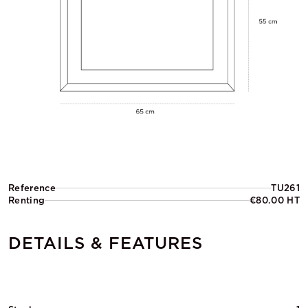
Reference
TU261
Renting
€80.00 HT
DETAILS & FEATURES