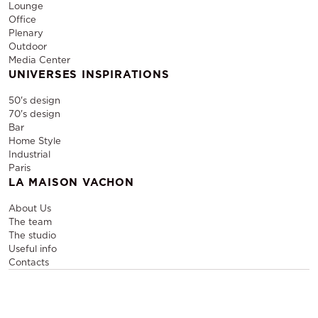
Lounge
Office
Plenary
Outdoor
Media Center
UNIVERSES INSPIRATIONS
50's design
70's design
Bar
Home Style
Industrial
Paris
LA MAISON VACHON
About Us
The team
The studio
Useful info
Contacts