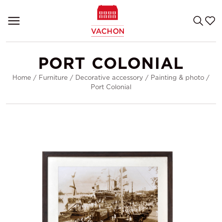
PORT COLONIAL
Home
/
Furniture
/
Decorative accessory
/
Painting & photo
/
Port Colonial