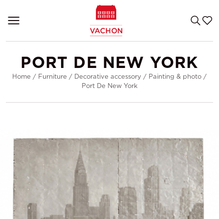
PORT DE NEW YORK
Home
/
Furniture
/
Decorative accessory
/
Painting & photo
/
Port De New York