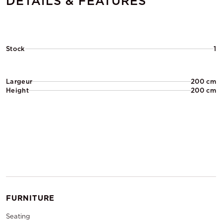
DETAILS & FEATURES
Stock
1
Largeur
200 cm
Height
200 cm
FURNITURE
Seating