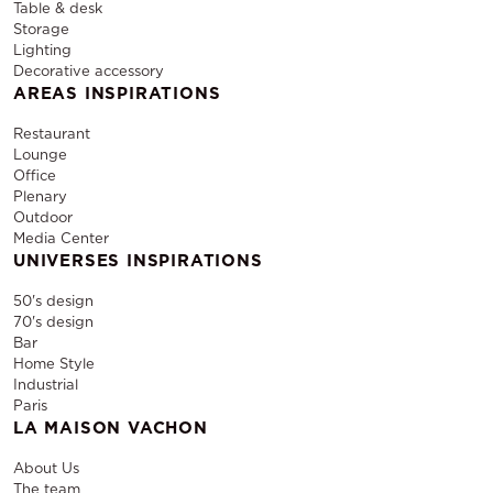
Table & desk
Storage
Lighting
Decorative accessory
AREAS INSPIRATIONS
Restaurant
Lounge
Office
Plenary
Outdoor
Media Center
UNIVERSES INSPIRATIONS
50's design
70's design
Bar
Home Style
Industrial
Paris
LA MAISON VACHON
About Us
The team