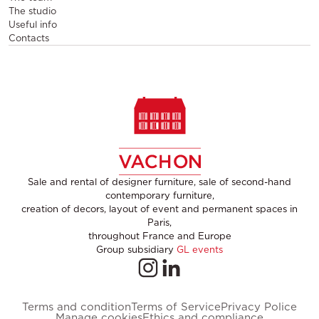
The studio
Useful info
Contacts
Sale and rental of designer furniture, sale of second-hand
contemporary furniture,
creation of decors, layout of event and permanent spaces in
Paris,
throughout France and Europe
Group subsidiary
GL events
Terms and condition
Terms of Service
Privacy Police
Manage cookies
Ethics and compliance