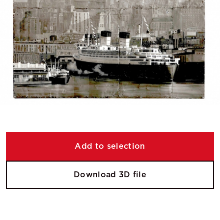
Add to selection
Download 3D file