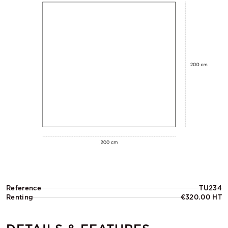
Reference
TU234
Renting
€320.00 HT