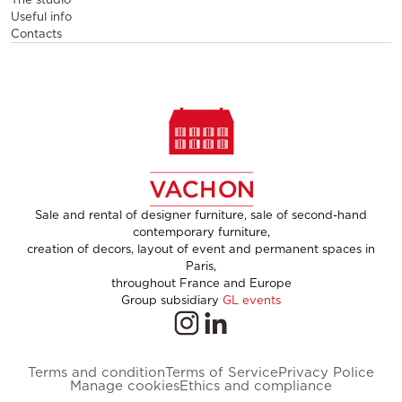
Useful info
Contacts
Sale and rental of designer furniture, sale of second-hand
contemporary furniture,
creation of decors, layout of event and permanent spaces in
Paris,
throughout France and Europe
Group subsidiary
GL events
Terms and condition
Terms of Service
Privacy Police
Manage cookies
Ethics and compliance