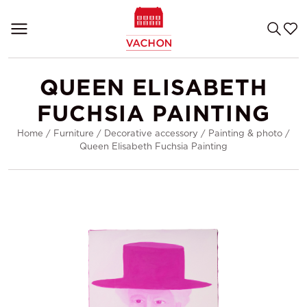
QUEEN ELISABETH
FUCHSIA PAINTING
Home
/
Furniture
/
Decorative accessory
/
Painting & photo
/
Queen Elisabeth Fuchsia Painting