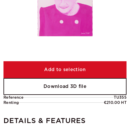
Add to selection
Download 3D file
Reference
TU355
Renting
€210.00 HT
DETAILS & FEATURES