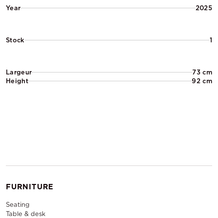
Year
2025
Stock
1
Largeur
73 cm
Height
92 cm
FURNITURE
Seating
Table & desk