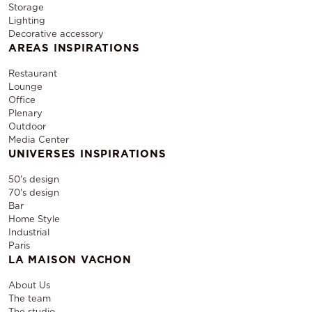
Storage
Lighting
Decorative accessory
AREAS INSPIRATIONS
Restaurant
Lounge
Office
Plenary
Outdoor
Media Center
UNIVERSES INSPIRATIONS
50's design
70's design
Bar
Home Style
Industrial
Paris
LA MAISON VACHON
About Us
The team
The studio