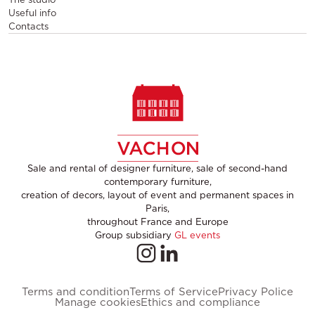
Useful info
Contacts
Sale and rental of designer furniture, sale of second-hand
contemporary furniture,
creation of decors, layout of event and permanent spaces in
Paris,
throughout France and Europe
Group subsidiary
GL events
Terms and condition
Terms of Service
Privacy Police
Manage cookies
Ethics and compliance