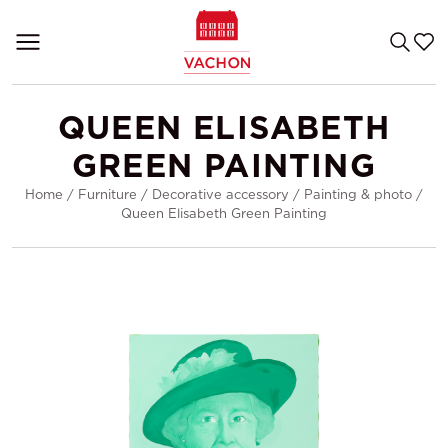
QUEEN ELISABETH
GREEN PAINTING
Home
/
Furniture
/
Decorative accessory
/
Painting & photo
/
Queen Elisabeth Green Painting