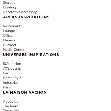
Storage
Lighting
Decorative accessory
AREAS INSPIRATIONS
Restaurant
Lounge
Office
Plenary
Outdoor
Media Center
UNIVERSES INSPIRATIONS
50's design
70's design
Bar
Home Style
Industrial
Paris
LA MAISON VACHON
About Us
The team
The studio