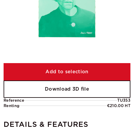
Add to selection
Download 3D file
Reference
TU353
Renting
€210.00 HT
DETAILS & FEATURES