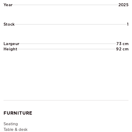
Year
2025
Stock
1
Largeur
73 cm
Height
92 cm
FURNITURE
Seating
Table & desk