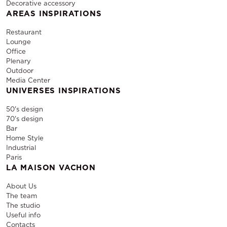
Decorative accessory
AREAS INSPIRATIONS
Restaurant
Lounge
Office
Plenary
Outdoor
Media Center
UNIVERSES INSPIRATIONS
50's design
70's design
Bar
Home Style
Industrial
Paris
LA MAISON VACHON
About Us
The team
The studio
Useful info
Contacts