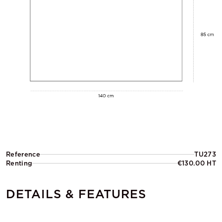
Reference
TU273
Renting
€130.00 HT
DETAILS & FEATURES