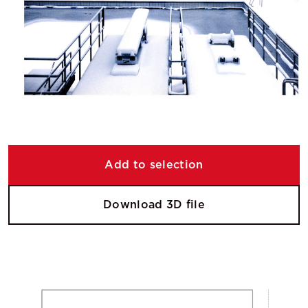
Add to selection
Download 3D file