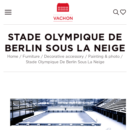
STADE OLYMPIQUE DE
BERLIN SOUS LA NEIGE
Home
/
Furniture
/
Decorative accessory
/
Painting & photo
/
Stade Olympique De Berlin Sous La Neige