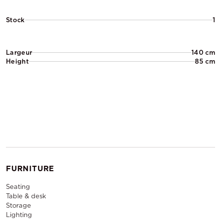
Stock
1
Largeur
140 cm
Height
85 cm
FURNITURE
Seating
Table & desk
Storage
Lighting