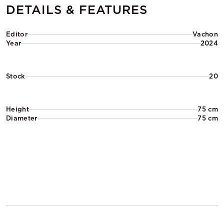
DETAILS & FEATURES
Editor
Vachon
Year
2024
Stock
20
Height
75 cm
Diameter
75 cm