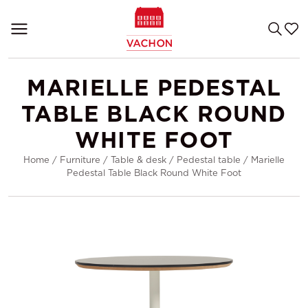
MARIELLE PEDESTAL
TABLE BLACK ROUND
WHITE FOOT
Home
/
Furniture
/
Table & desk
/
Pedestal table
/
Marielle
Pedestal Table Black Round White Foot