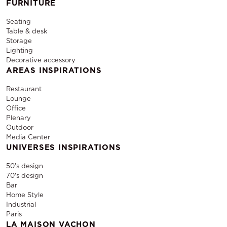
FURNITURE
Seating
Table & desk
Storage
Lighting
Decorative accessory
AREAS INSPIRATIONS
Restaurant
Lounge
Office
Plenary
Outdoor
Media Center
UNIVERSES INSPIRATIONS
50's design
70's design
Bar
Home Style
Industrial
Paris
LA MAISON VACHON