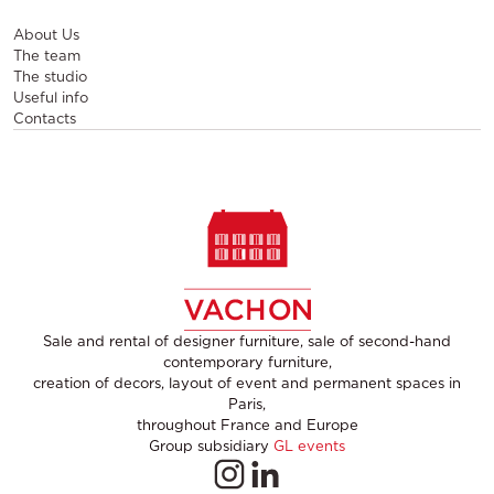
About Us
The team
The studio
Useful info
Contacts
Sale and rental of designer furniture, sale of second-hand
contemporary furniture,
creation of decors, layout of event and permanent spaces in
Paris,
throughout France and Europe
Group subsidiary
GL events