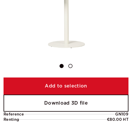
Add to selection
Download 3D file
Reference
GN109
Renting
€80.00 HT