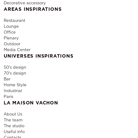
Decorative accessory
AREAS INSPIRATIONS
Restaurant
Lounge
Office
Plenary
Outdoor
Media Center
UNIVERSES INSPIRATIONS
50's design
70's design
Bar
Home Style
Industrial
Paris
LA MAISON VACHON
About Us
The team
The studio
Useful info
Contacts