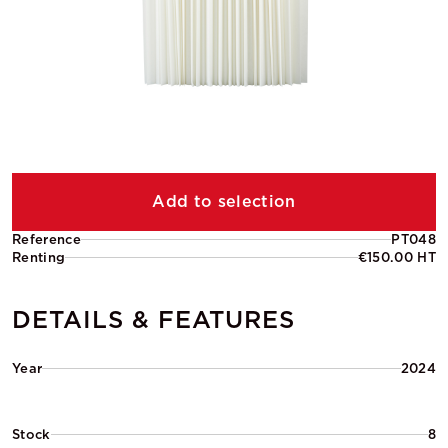
Add to selection
Reference
PT048
Renting
€150.00 HT
DETAILS & FEATURES
Year
2024
Stock
8