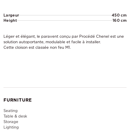
Largeur
450 cm
Height
160 cm
Léger et élégant, le paravent conçu par Procédé Chenel est une
solution autoportante, modulable et facile à installer.
Cette cloison est classée non feu M1.
FURNITURE
Seating
Table & desk
Storage
Lighting