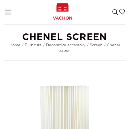
CHENEL SCREEN
Home
/
Furniture
/
Decorative accessory
/
Screen
/
Chenel
screen