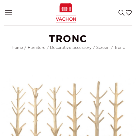
TRONC
Home
/
Furniture
/
Decorative accessory
/
Screen
/
Tronc