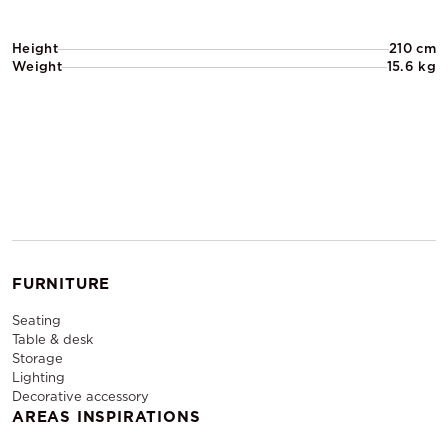
Height
210 cm
Weight
15.6 kg
FURNITURE
Seating
Table & desk
Storage
Lighting
Decorative accessory
AREAS INSPIRATIONS