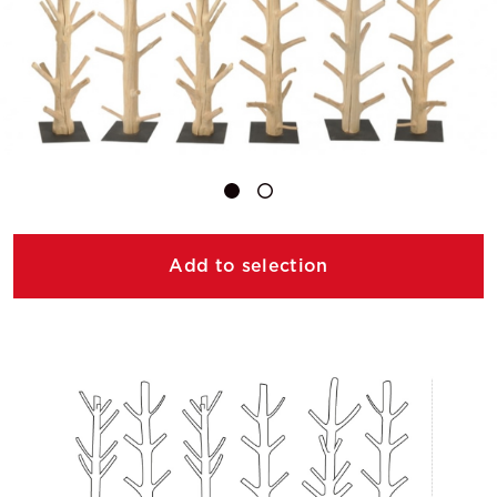
Add to selection