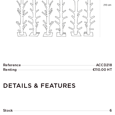
Reference
ACCD218
Renting
€110.00 HT
DETAILS & FEATURES
Stock
6