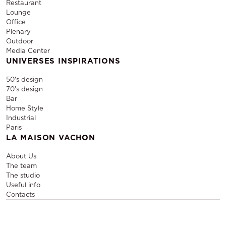
Restaurant
Lounge
Office
Plenary
Outdoor
Media Center
UNIVERSES INSPIRATIONS
50's design
70's design
Bar
Home Style
Industrial
Paris
LA MAISON VACHON
About Us
The team
The studio
Useful info
Contacts