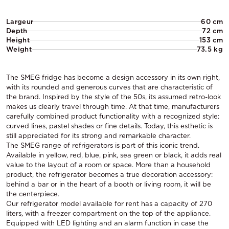
Largeur
60 cm
Depth
72 cm
Height
153 cm
Weight
73.5 kg
The SMEG fridge has become a design accessory in its own right,
with its rounded and generous curves that are characteristic of
the brand. Inspired by the style of the 50s, its assumed retro-look
makes us clearly travel through time. At that time, manufacturers
carefully combined product functionality with a recognized style:
curved lines, pastel shades or fine details. Today, this esthetic is
still appreciated for its strong and remarkable character.
The SMEG range of refrigerators is part of this iconic trend.
Available in yellow, red, blue, pink, sea green or black, it adds real
value to the layout of a room or space. More than a household
product, the refrigerator becomes a true decoration accessory:
behind a bar or in the heart of a booth or living room, it will be
the centerpiece.
Our refrigerator model available for rent has a capacity of 270
liters, with a freezer compartment on the top of the appliance.
Equipped with LED lighting and an alarm function in case the