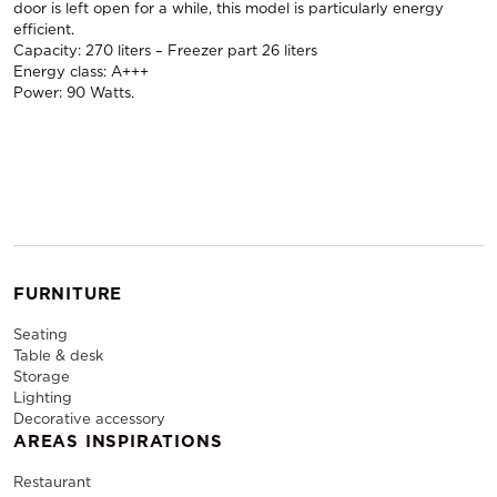
door is left open for a while, this model is particularly energy
efficient.
Capacity: 270 liters – Freezer part 26 liters
Energy class: A+++
Power: 90 Watts.
FURNITURE
Seating
Table & desk
Storage
Lighting
Decorative accessory
AREAS INSPIRATIONS
Restaurant