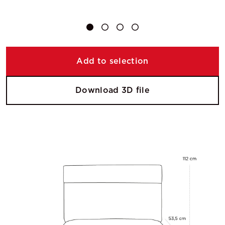
Add to selection
Download 3D file