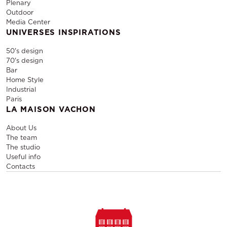
Plenary
Outdoor
Media Center
UNIVERSES INSPIRATIONS
50's design
70's design
Bar
Home Style
Industrial
Paris
LA MAISON VACHON
About Us
The team
The studio
Useful info
Contacts