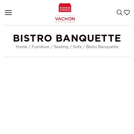
BISTRO BANQUETTE
Home
/
Furniture
/
Seating
/
Sofa
/
Bistro Banquette