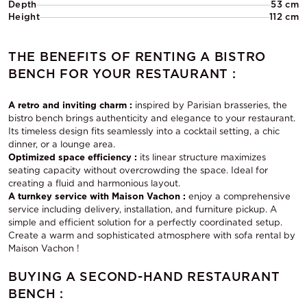
Depth
53 cm
Height
112 cm
THE BENEFITS OF RENTING A BISTRO
BENCH FOR YOUR RESTAURANT :
A retro and inviting charm :
inspired by Parisian brasseries, the
bistro bench brings authenticity and elegance to your restaurant.
Its timeless design fits seamlessly into a cocktail setting, a chic
dinner, or a lounge area.
Optimized space efficiency :
its linear structure maximizes
seating capacity without overcrowding the space. Ideal for
creating a fluid and harmonious layout.
A turnkey service with Maison Vachon :
enjoy a comprehensive
service including delivery, installation, and furniture pickup. A
simple and efficient solution for a perfectly coordinated setup.
Create a warm and sophisticated atmosphere with
sofa rental
by
Maison Vachon !
BUYING A SECOND-HAND RESTAURANT
BENCH :