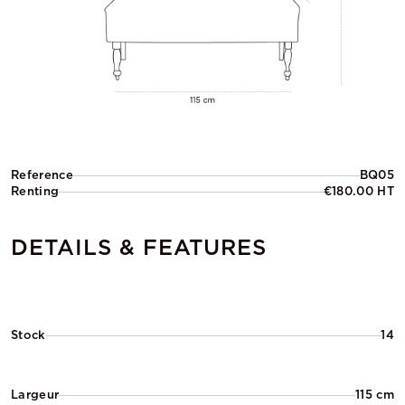
Reference
BQ05
Renting
€180.00 HT
DETAILS & FEATURES
Stock
14
Largeur
115 cm