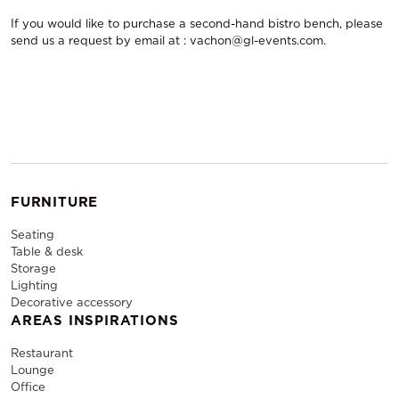
If you would like to purchase a second-hand bistro bench, please
send us a request by email at : vachon@gl-events.com.
FURNITURE
Seating
Table & desk
Storage
Lighting
Decorative accessory
AREAS INSPIRATIONS
Restaurant
Lounge
Office