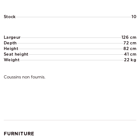
Stock
10
Largeur
126 cm
Depth
72 cm
Height
82 cm
Seat height
41 cm
Weight
22 kg
Coussins non fournis.
FURNITURE