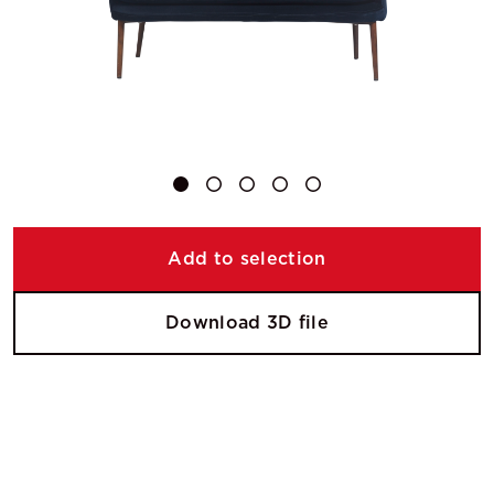
Add to selection
Download 3D file