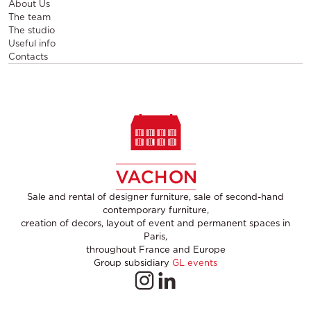
About Us
The team
The studio
Useful info
Contacts
Sale and rental of designer furniture, sale of second-hand
contemporary furniture,
creation of decors, layout of event and permanent spaces in
Paris,
throughout France and Europe
Group subsidiary
GL events