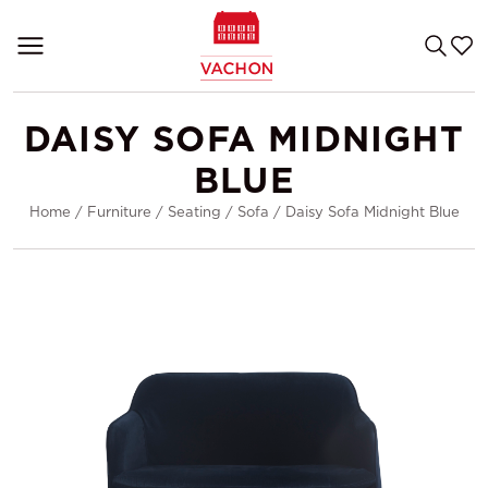
DAISY SOFA MIDNIGHT
BLUE
Home
/
Furniture
/
Seating
/
Sofa
/
Daisy Sofa Midnight Blue