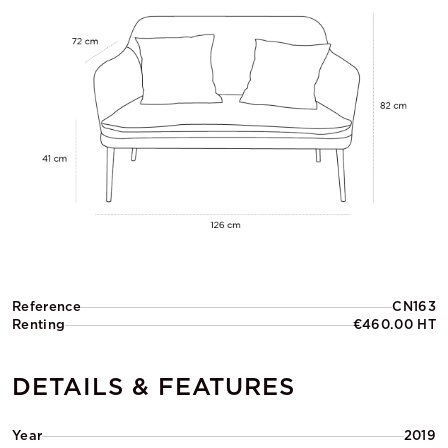
Reference
CN163
Renting
€460.00 HT
DETAILS & FEATURES
Year
2019