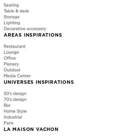
Seating
Table & desk
Storage
Lighting
Decorative accessory
AREAS INSPIRATIONS
Restaurant
Lounge
Office
Plenary
Outdoor
Media Center
UNIVERSES INSPIRATIONS
50's design
70's design
Bar
Home Style
Industrial
Paris
LA MAISON VACHON