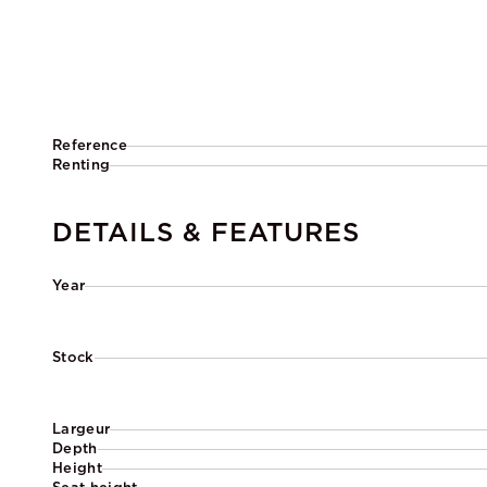
Reference
Renting
DETAILS & FEATURES
Year
Stock
Largeur
Depth
Height