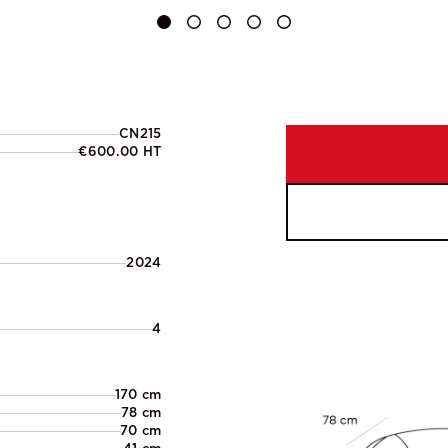
CN215
€600.00 HT
2024
4
170 cm
78 cm
70 cm