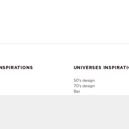
NSPIRATIONS
UNIVERSES INSPIRAT
50's design
70's design
Bar
Home Style
Industrial
er
Paris