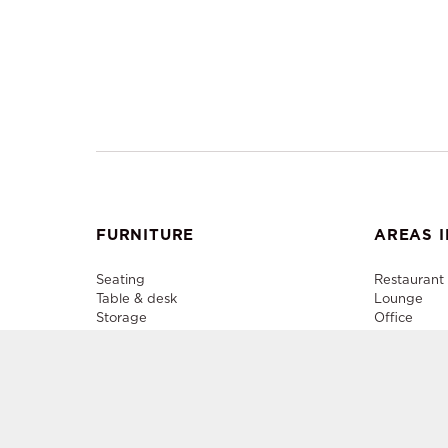
FURNITURE
AREAS I
Seating
Restaurant
Table & desk
Lounge
Storage
Office
Lighting
Plenary
Decorative accessory
Outdoor
Media Cent