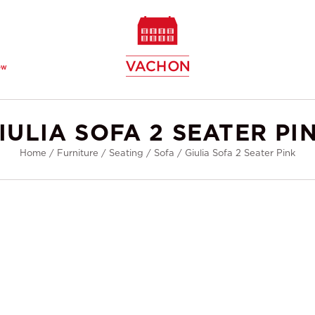
ew
IULIA SOFA 2 SEATER PI
Home
/
Furniture
/
Seating
/
Sofa
/
Giulia Sofa 2 Seater Pink