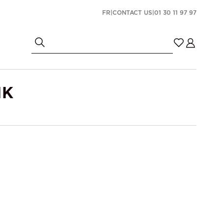
FR
|
CONTACT US
|
01 30 11 97 97
NK