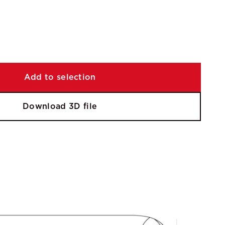
Add to selection
Download 3D file