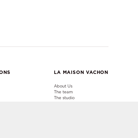
IONS
LA MAISON VACHON
About Us
The team
The studio
Useful info
Contacts