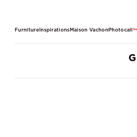
Furniture
Inspirations
Maison Vachon
Photocall
N
G