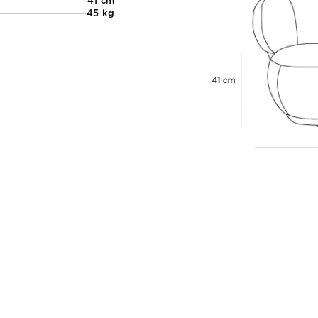
41 cm
45 kg