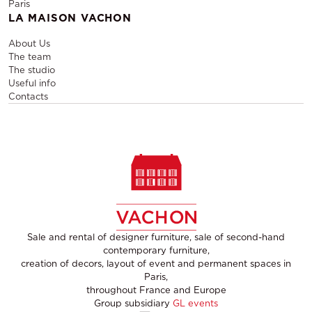
Paris
LA MAISON VACHON
About Us
The team
The studio
Useful info
Contacts
Sale and rental of designer furniture, sale of second-hand
contemporary furniture,
creation of decors, layout of event and permanent spaces in
Paris,
throughout France and Europe
Group subsidiary
GL events