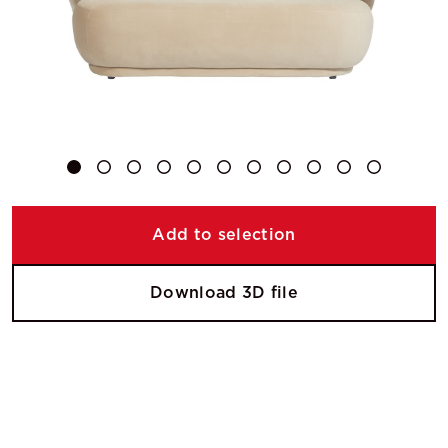
Add to selection
Download 3D file