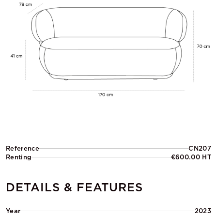
Reference
CN207
Renting
€600.00 HT
DETAILS & FEATURES
Year
2023