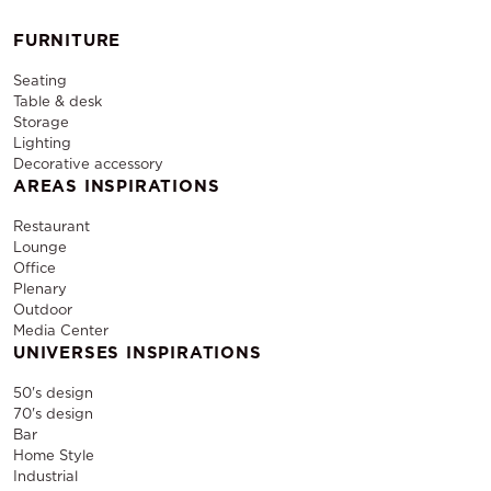
FURNITURE
Seating
Table & desk
Storage
Lighting
Decorative accessory
AREAS INSPIRATIONS
Restaurant
Lounge
Office
Plenary
Outdoor
Media Center
UNIVERSES INSPIRATIONS
50's design
70's design
Bar
Home Style
Industrial