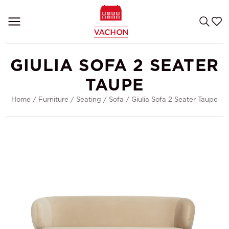
GIULIA SOFA 2 SEATER
TAUPE
Home
/
Furniture
/
Seating
/
Sofa
/
Giulia Sofa 2 Seater Taupe