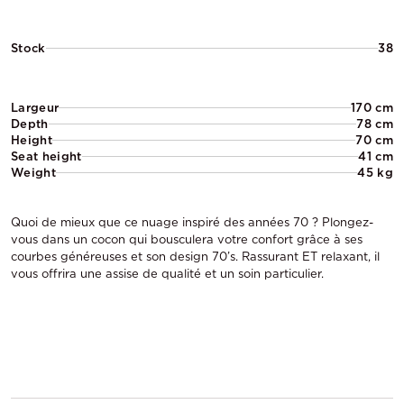
Stock
38
Largeur
170 cm
Depth
78 cm
Height
70 cm
Seat height
41 cm
Weight
45 kg
Quoi de mieux que ce nuage inspiré des années 70 ? Plongez-
vous dans un cocon qui bousculera votre confort grâce à ses
courbes généreuses et son design 70’s. Rassurant ET relaxant, il
vous offrira une assise de qualité et un soin particulier.