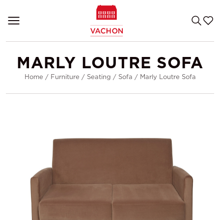
MARLY LOUTRE SOFA
Home
/
Furniture
/
Seating
/
Sofa
/
Marly Loutre Sofa