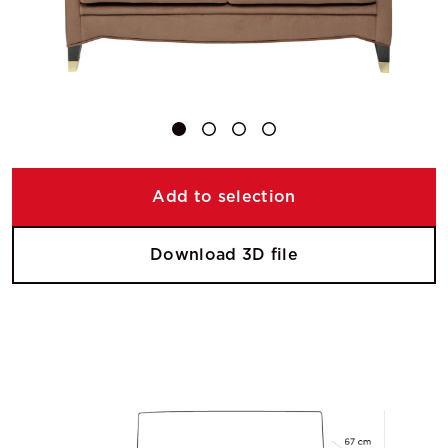
Add to selection
Download 3D file