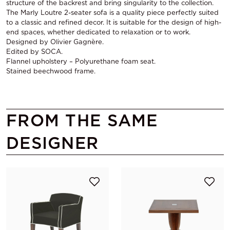
structure of the backrest and bring singularity to the collection.
The Marly Loutre 2-seater sofa is a quality piece perfectly suited
to a classic and refined decor. It is suitable for the design of high-
end spaces, whether dedicated to relaxation or to work.
Designed by Olivier Gagnère.
Edited by SOCA.
Flannel upholstery – Polyurethane foam seat.
Stained beechwood frame.
FROM THE SAME
DESIGNER