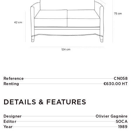
Reference
CN058
Renting
€630.00 HT
DETAILS & FEATURES
Designer
Olivier Gagnère
Editor
SOCA
Year
1989