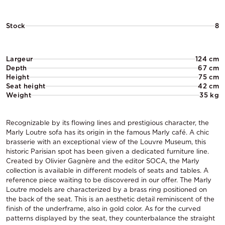
Stock
8
Largeur
124 cm
Depth
67 cm
Height
75 cm
Seat height
42 cm
Weight
35 kg
Recognizable by its flowing lines and prestigious character, the
Marly Loutre sofa has its origin in the famous Marly café. A chic
brasserie with an exceptional view of the Louvre Museum, this
historic Parisian spot has been given a dedicated furniture line.
Created by Olivier Gagnère and the editor SOCA, the Marly
collection is available in different models of seats and tables. A
reference piece waiting to be discovered in our offer. The Marly
Loutre models are characterized by a brass ring positioned on
the back of the seat. This is an aesthetic detail reminiscent of the
finish of the underframe, also in gold color. As for the curved
patterns displayed by the seat, they counterbalance the straight