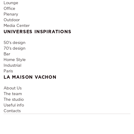
Lounge
Office
Plenary
Outdoor
Media Center
UNIVERSES INSPIRATIONS
50's design
70's design
Bar
Home Style
Industrial
Paris
LA MAISON VACHON
About Us
The team
The studio
Useful info
Contacts