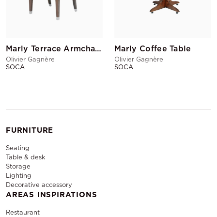
Marly Terrace Armchair Black
Marly Coffee Table
Olivier Gagnère
Olivier Gagnère
SOCA
SOCA
FURNITURE
Seating
Table & desk
Storage
Lighting
Decorative accessory
AREAS INSPIRATIONS
Restaurant