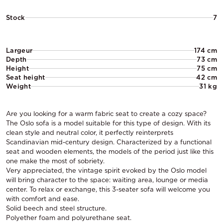
Stock
7
Largeur
174 cm
Depth
73 cm
Height
75 cm
Seat height
42 cm
Weight
31 kg
Are you looking for a warm fabric seat to create a cozy space?
The Oslo sofa is a model suitable for this type of design. With its
clean style and neutral color, it perfectly reinterprets
Scandinavian mid-century design. Characterized by a functional
seat and wooden elements, the models of the period just like this
one make the most of sobriety.
Very appreciated, the vintage spirit evoked by the Oslo model
will bring character to the space: waiting area, lounge or media
center. To relax or exchange, this 3-seater sofa will welcome you
with comfort and ease.
Solid beech and steel structure.
Polyether foam and polyurethane seat.