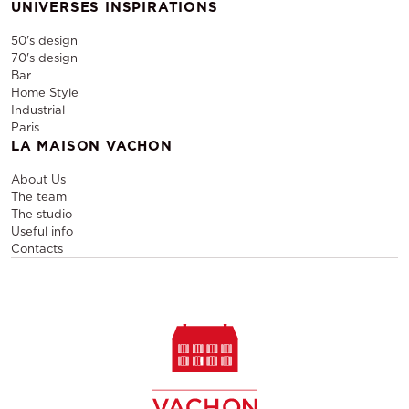
UNIVERSES INSPIRATIONS
50's design
70's design
Bar
Home Style
Industrial
Paris
LA MAISON VACHON
About Us
The team
The studio
Useful info
Contacts