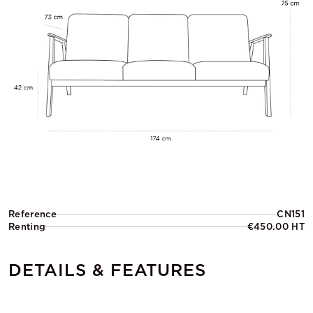
Reference
CN151
Renting
€450.00 HT
DETAILS & FEATURES