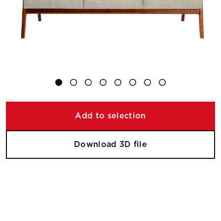
Add to selection
Download 3D file