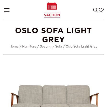
OSLO SOFA LIGHT
GREY
Home
/
Furniture
/
Seating
/
Sofa
/
Oslo Sofa Light Grey