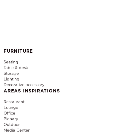
FURNITURE
Seating
Table & desk
Storage
Lighting
Decorative accessory
AREAS INSPIRATIONS
Restaurant
Lounge
Office
Plenary
Outdoor
Media Center