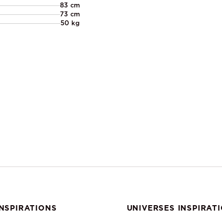
83 cm
73 cm
50 kg
NSPIRATIONS
UNIVERSES INSPIRAT