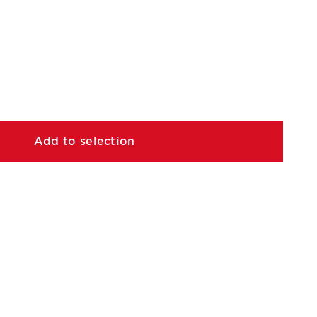
Add to selection