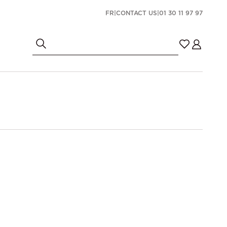
FR
|
CONTACT US
|
01 30 11 97 97