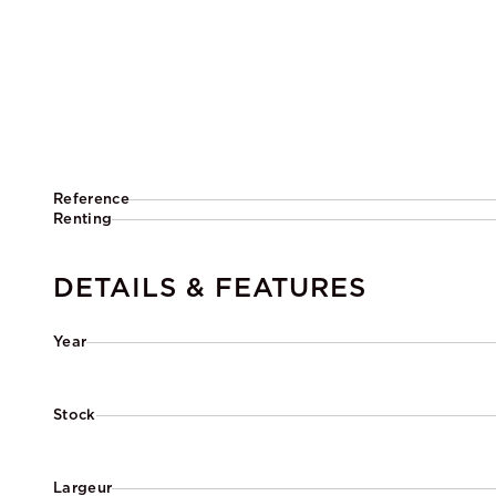
Reference
Renting
DETAILS & FEATURES
Year
Stock
Largeur