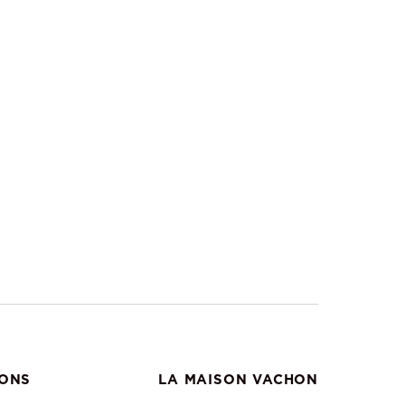
IONS
LA MAISON VACHON