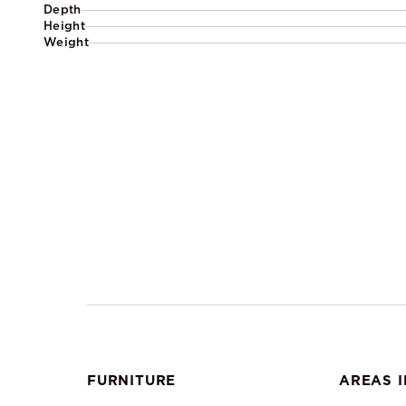
Depth
Height
Weight
FURNITURE
AREAS I