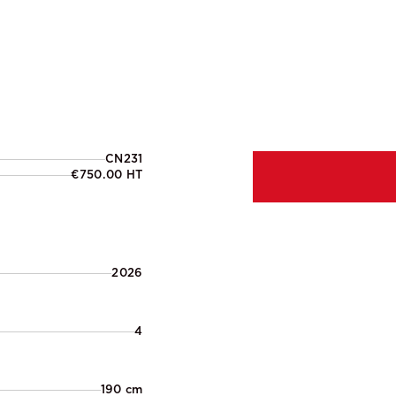
CN231
€750.00 HT
2026
4
190 cm