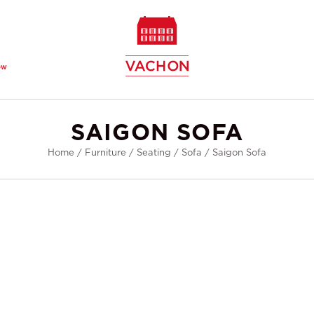
ew
SAIGON SOFA
Home
/
Furniture
/
Seating
/
Sofa
/
Saigon Sofa