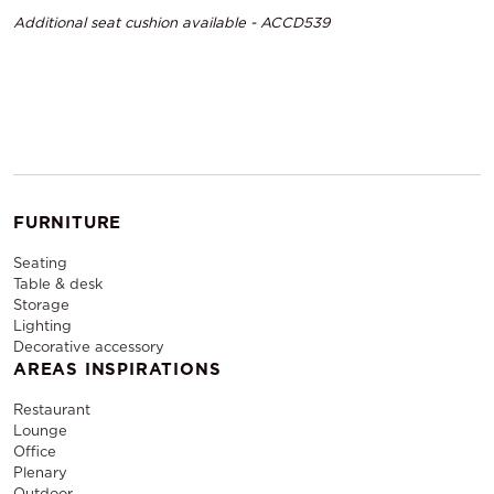
Additional seat cushion available - ACCD539
FURNITURE
Seating
Table & desk
Storage
Lighting
Decorative accessory
AREAS INSPIRATIONS
Restaurant
Lounge
Office
Plenary
Outdoor