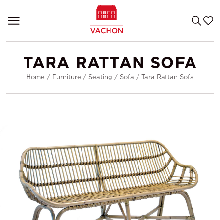
TARA RATTAN SOFA
Home
/
Furniture
/
Seating
/
Sofa
/
Tara Rattan Sofa