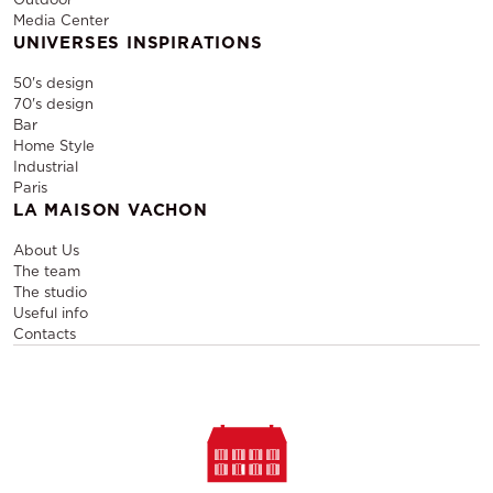
Media Center
UNIVERSES INSPIRATIONS
50's design
70's design
Bar
Home Style
Industrial
Paris
LA MAISON VACHON
About Us
The team
The studio
Useful info
Contacts