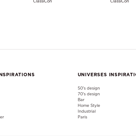
ClassiCon
ClassiCon
NSPIRATIONS
UNIVERSES INSPIRAT
50's design
70's design
Bar
Home Style
Industrial
er
Paris