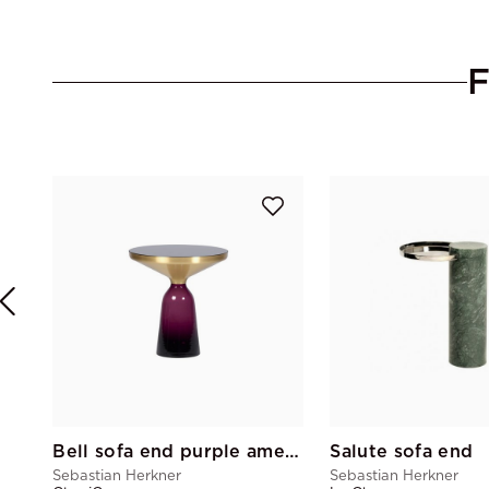
Bell sofa end purple amethyst
Salute sofa end
Sebastian Herkner
Sebastian Herkner