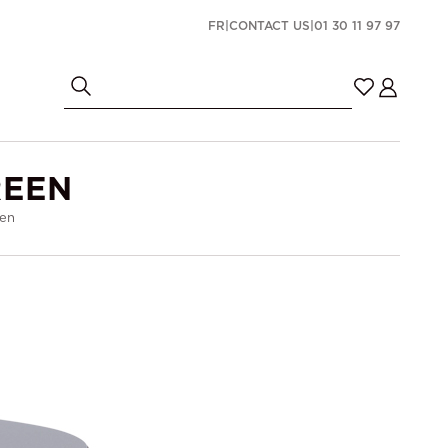
FR
|
CONTACT US
|
01 30 11 97 97
REEN
een