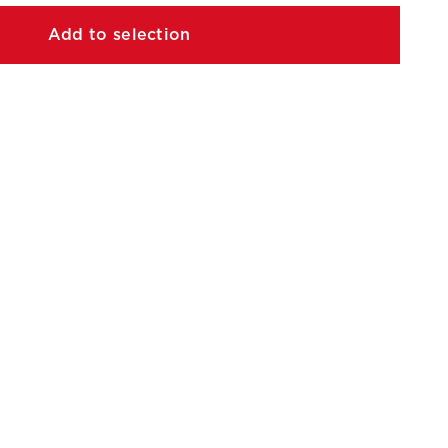
Add to selection