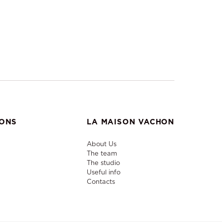
IONS
LA MAISON VACHON
About Us
The team
The studio
Useful info
Contacts