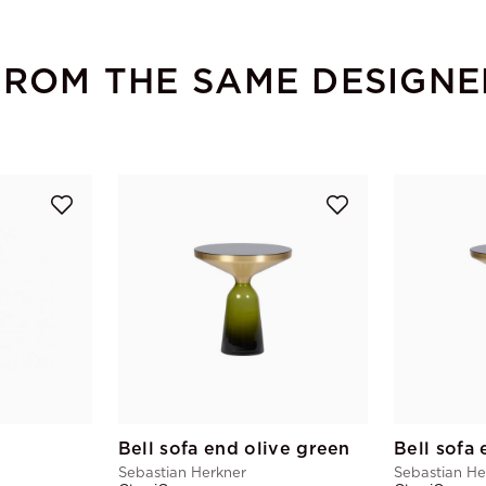
FROM THE SAME DESIGNE
Bell sofa end olive green
Sebastian Herkner
Sebastian He