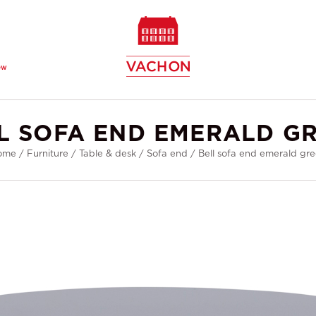
ew
L SOFA END EMERALD G
ome
/
Furniture
/
Table & desk
/
Sofa end
/
Bell sofa end emerald gr