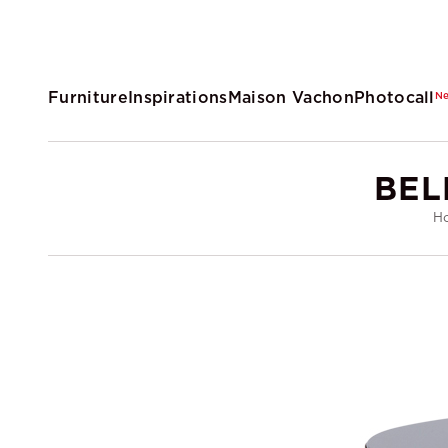
Furniture
Inspirations
Maison Vachon
Photocall
N
BEL
H