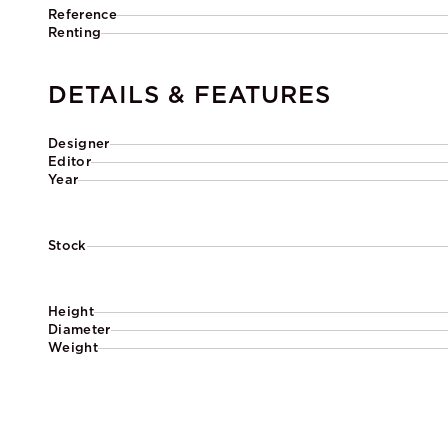
Reference
Renting
DETAILS & FEATURES
Designer
Editor
Year
Stock
Height
Diameter
Weight