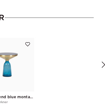
R
Bell sofa end blue montana
rkner