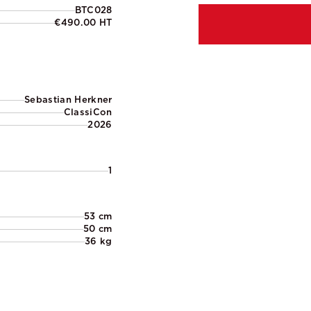
BTC028
€490.00 HT
Sebastian Herkner
ClassiCon
2026
1
53 cm
50 cm
36 kg