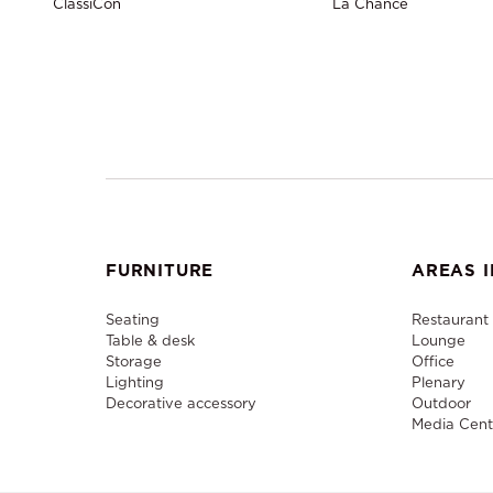
ClassiCon
La Chance
FURNITURE
AREAS I
Seating
Restaurant
Table & desk
Lounge
Storage
Office
Lighting
Plenary
Decorative accessory
Outdoor
Media Cent