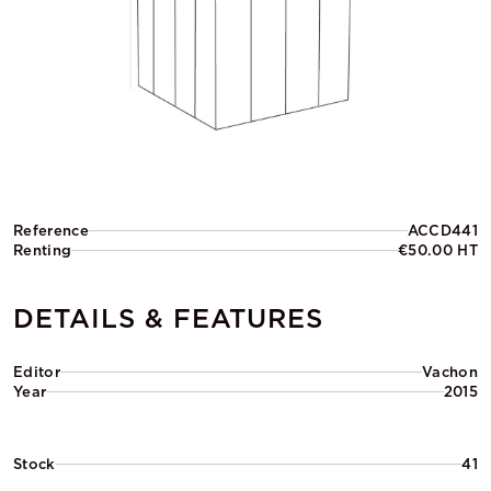
Reference
ACCD441
Renting
€50.00 HT
DETAILS & FEATURES
Editor
Vachon
Year
2015
Stock
41