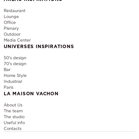
Restaurant
Lounge
Office
Plenary
Outdoor
Media Center
UNIVERSES INSPIRATIONS
50's design
70's design
Bar
Home Style
Industrial
Paris
LA MAISON VACHON
About Us
The team
The studio
Useful info
Contacts