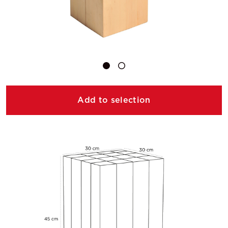
Add to selection