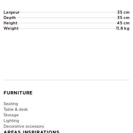
Largeur
35 cm
Depth
35 cm
Height
45 cm
Weight
11.8 kg
FURNITURE
Seating
Table & desk
Storage
Lighting
Decorative accessory
AREAS INSPIRATIONS