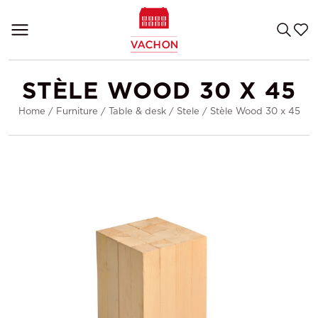
STÈLE WOOD 30 X 45
Home
/
Furniture
/
Table & desk
/
Stele
/
Stèle Wood 30 x 45