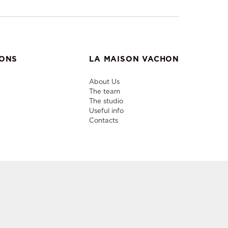
IONS
LA MAISON VACHON
About Us
The team
The studio
Useful info
Contacts