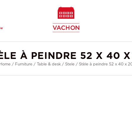
ew
ÈLE À PEINDRE 52 X 40 X
Home
/
Furniture
/
Table & desk
/
Stele
/
Stèle à peindre 52 x 40 x 2