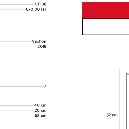
ST108
€70.00 HT
Vachon
2018
7
40 cm
20 cm
52 cm