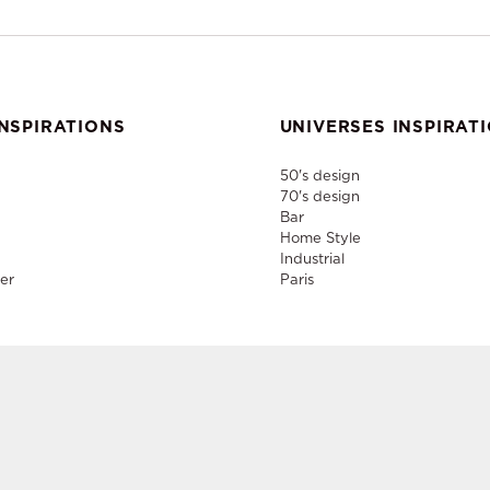
NSPIRATIONS
UNIVERSES INSPIRAT
50's design
70's design
Bar
Home Style
Industrial
er
Paris