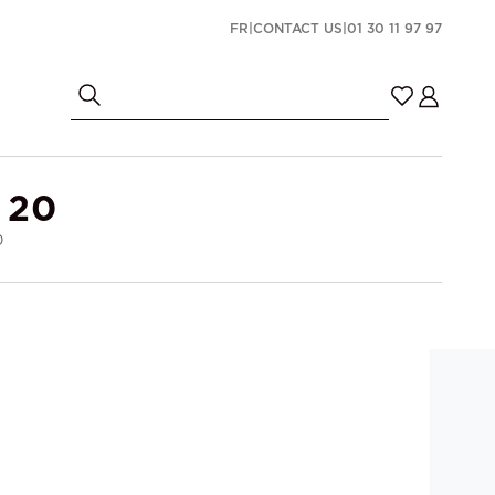
FR
|
CONTACT US
|
01 30 11 97 97
 20
0