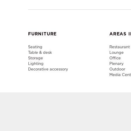
FURNITURE
AREAS I
Seating
Restaurant
Table & desk
Lounge
Storage
Office
Lighting
Plenary
Decorative accessory
Outdoor
Media Cent