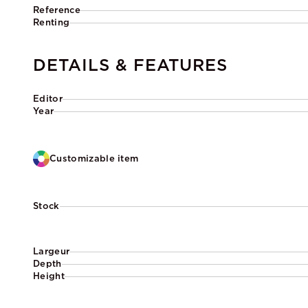
Reference
Renting
DETAILS & FEATURES
Editor
Year
Customizable item
Stock
Largeur
Depth
Height