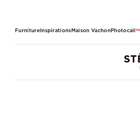
Furniture
Inspirations
Maison Vachon
Photocall
N
ST