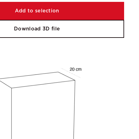
Add to selection
Download 3D file