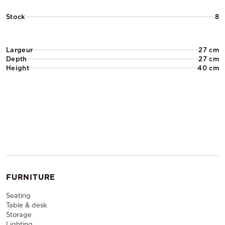
Stock
8
Largeur
27 cm
Depth
27 cm
Height
40 cm
FURNITURE
Seating
Table & desk
Storage
Lighting