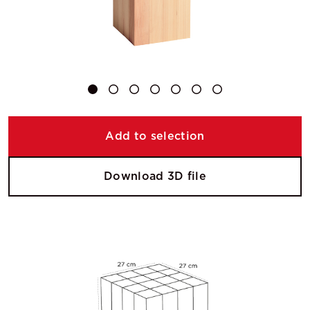
Add to selection
Download 3D file