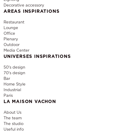
Decorative accessory
AREAS INSPIRATIONS
Restaurant
Lounge
Office
Plenary
Outdoor
Media Center
UNIVERSES INSPIRATIONS
50's design
70's design
Bar
Home Style
Industrial
Paris
LA MAISON VACHON
About Us
The team
The studio
Useful info