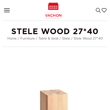
STELE WOOD 27*40
Home
/
Furniture
/
Table & desk
/
Stele
/
Stele Wood 27*40