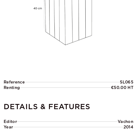
Reference
SL065
Renting
€50.00 HT
DETAILS & FEATURES
Editor
Vachon
Year
2014