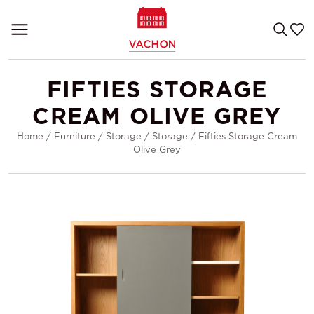
FIFTIES STORAGE
CREAM OLIVE GREY
Home
/
Furniture
/
Storage
/
Storage
/
Fifties Storage Cream
Olive Grey