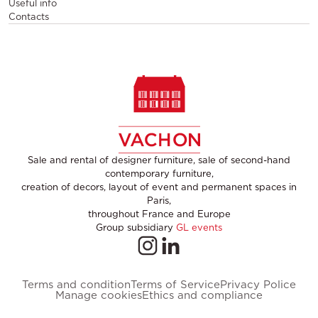
Useful info
Contacts
Sale and rental of designer furniture, sale of second-hand
contemporary furniture,
creation of decors, layout of event and permanent spaces in
Paris,
throughout France and Europe
Group subsidiary
GL events
Terms and condition
Terms of Service
Privacy Police
Manage cookies
Ethics and compliance