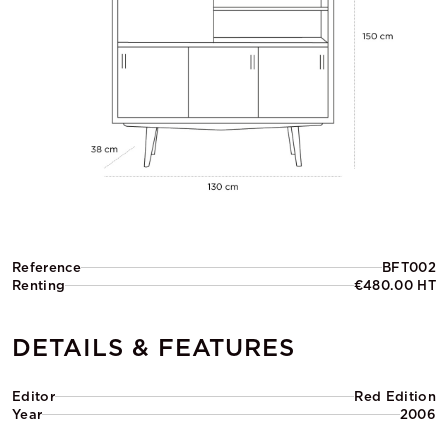
Reference
BFT002
Renting
€480.00 HT
DETAILS & FEATURES
Editor
Red Edition
Year
2006