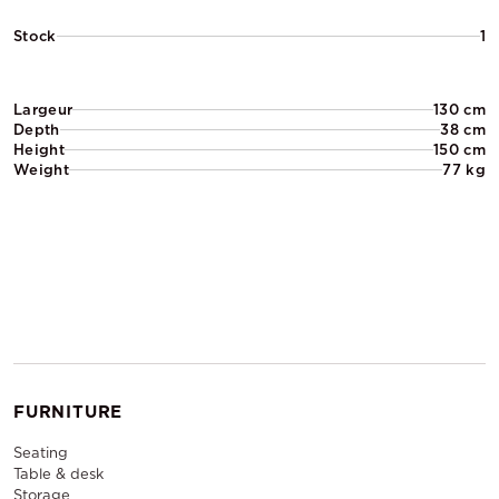
Stock
1
Largeur
130 cm
Depth
38 cm
Height
150 cm
Weight
77 kg
FURNITURE
Seating
Table & desk
Storage