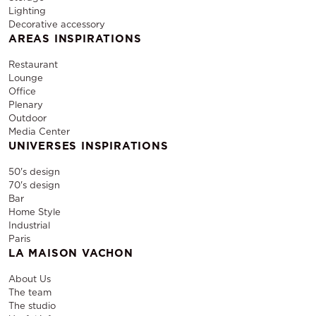
Lighting
Decorative accessory
AREAS INSPIRATIONS
Restaurant
Lounge
Office
Plenary
Outdoor
Media Center
UNIVERSES INSPIRATIONS
50's design
70's design
Bar
Home Style
Industrial
Paris
LA MAISON VACHON
About Us
The team
The studio