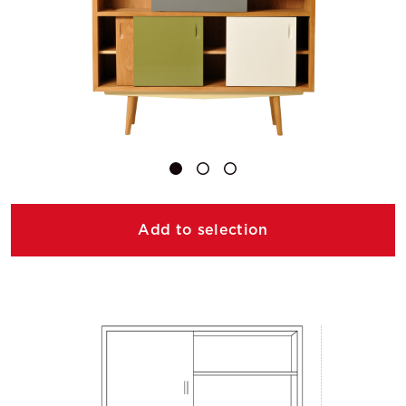
Add to selection