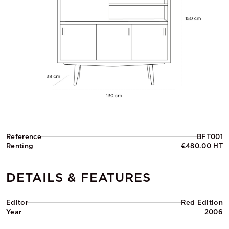
Reference
BFT001
Renting
€480.00 HT
DETAILS & FEATURES
Editor
Red Edition
Year
2006