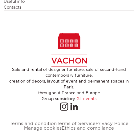
Useful info
Contacts
Sale and rental of designer furniture, sale of second-hand
contemporary furniture,
creation of decors, layout of event and permanent spaces in
Paris,
throughout France and Europe
Group subsidiary
GL events
Terms and condition
Terms of Service
Privacy Police
Manage cookies
Ethics and compliance