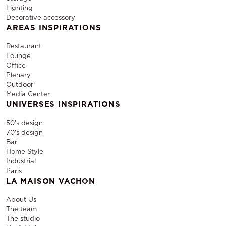
Lighting
Decorative accessory
AREAS INSPIRATIONS
Restaurant
Lounge
Office
Plenary
Outdoor
Media Center
UNIVERSES INSPIRATIONS
50's design
70's design
Bar
Home Style
Industrial
Paris
LA MAISON VACHON
About Us
The team
The studio