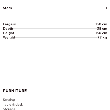
Stock
1
Largeur
130 cm
Depth
38 cm
Height
150 cm
Weight
77 kg
FURNITURE
Seating
Table & desk
Storage