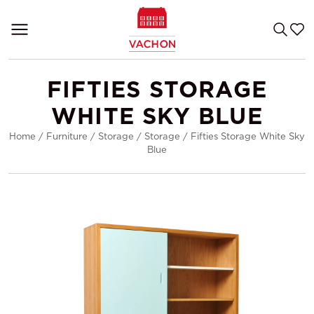
FIFTIES STORAGE
WHITE SKY BLUE
Home
/
Furniture
/
Storage
/
Storage
/
Fifties Storage White Sky
Blue