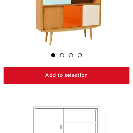
Add to selection