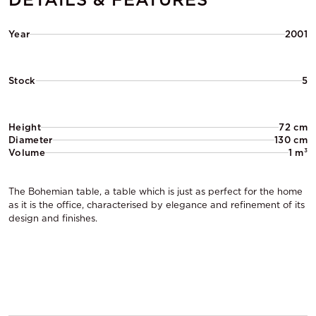
Year
2001
Stock
5
Height
72 cm
Diameter
130 cm
Volume
1 m³
The Bohemian table, a table which is just as perfect for the home
as it is the office, characterised by elegance and refinement of its
design and finishes.