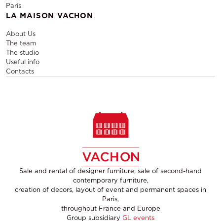
Paris
LA MAISON VACHON
About Us
The team
The studio
Useful info
Contacts
Sale and rental of designer furniture, sale of second-hand
contemporary furniture,
creation of decors, layout of event and permanent spaces in
Paris,
throughout France and Europe
Group subsidiary
GL events