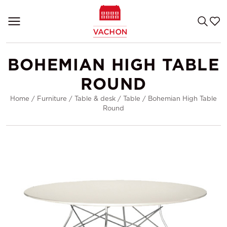
BOHEMIAN HIGH TABLE
ROUND
Home
/
Furniture
/
Table & desk
/
Table
/
Bohemian High Table
Round