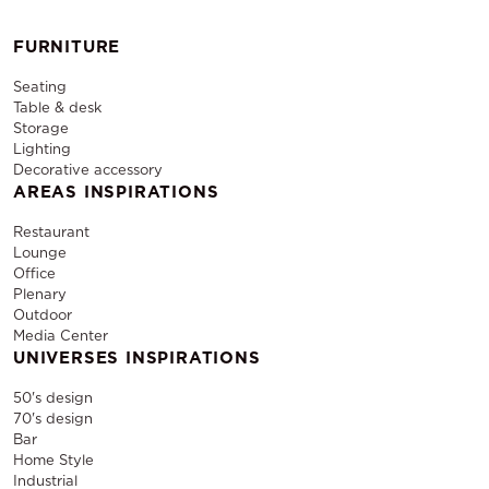
FURNITURE
Seating
Table & desk
Storage
Lighting
Decorative accessory
AREAS INSPIRATIONS
Restaurant
Lounge
Office
Plenary
Outdoor
Media Center
UNIVERSES INSPIRATIONS
50's design
70's design
Bar
Home Style
Industrial