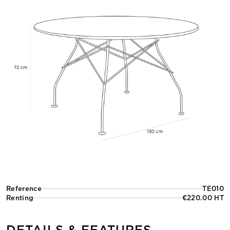
Reference
TE010
Renting
€220.00 HT
DETAILS & FEATURES