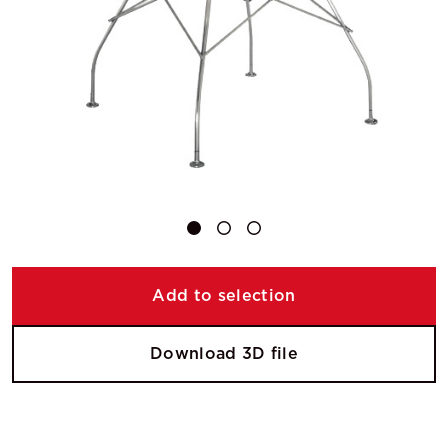
Add to selection
Download 3D file