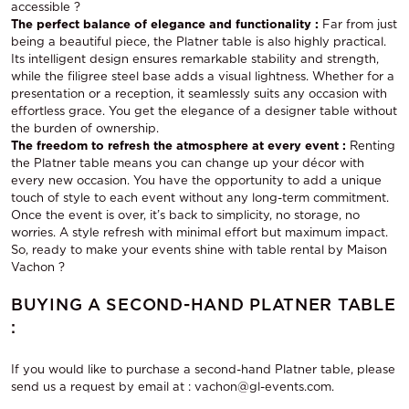
accessible ?
The perfect balance of elegance and functionality :
Far from just
being a beautiful piece, the Platner table is also highly practical.
Its intelligent design ensures remarkable stability and strength,
while the filigree steel base adds a visual lightness. Whether for a
presentation or a reception, it seamlessly suits any occasion with
effortless grace. You get the elegance of a designer table without
the burden of ownership.
The freedom to refresh the atmosphere at every event :
Renting
the Platner table means you can change up your décor with
every new occasion. You have the opportunity to add a unique
touch of style to each event without any long-term commitment.
Once the event is over, it’s back to simplicity, no storage, no
worries. A style refresh with minimal effort but maximum impact.
So, ready to make your events shine with
table rental
by Maison
Vachon ?
BUYING A SECOND-HAND PLATNER TABLE
:
If you would like to purchase a second-hand Platner table, please
send us a request by email at : vachon@gl-events.com.