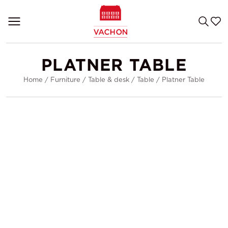
PLATNER TABLE
Home
/
Furniture
/
Table & desk
/
Table
/
Platner Table