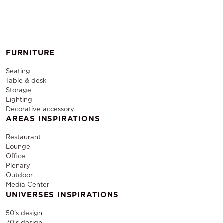
FURNITURE
Seating
Table & desk
Storage
Lighting
Decorative accessory
AREAS INSPIRATIONS
Restaurant
Lounge
Office
Plenary
Outdoor
Media Center
UNIVERSES INSPIRATIONS
50's design
70's design