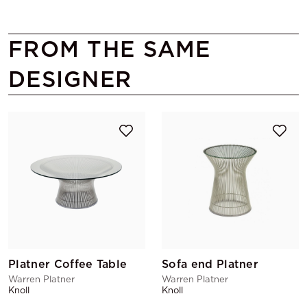
FROM THE SAME
DESIGNER
Platner Coffee Table
Sofa end Platner
Warren Platner
Warren Platner
Knoll
Knoll