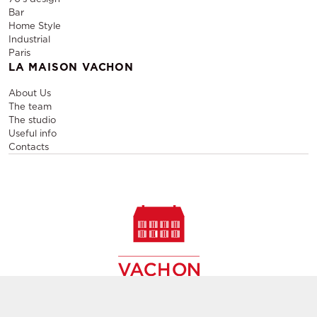
Bar
Home Style
Industrial
Paris
LA MAISON VACHON
About Us
The team
The studio
Useful info
Contacts
Sale and rental of designer furniture, sale of second-hand
contemporary furniture,
creation of decors, layout of event and permanent spaces in