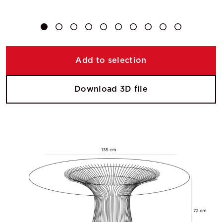
Add to selection
Download 3D file