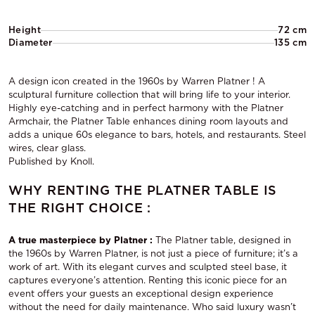
Height
72 cm
Diameter
135 cm
A design icon created in the 1960s by Warren Platner ! A
sculptural furniture collection that will bring life to your interior.
Highly eye-catching and in perfect harmony with the Platner
Armchair, the Platner Table enhances dining room layouts and
adds a unique 60s elegance to bars, hotels, and restaurants. Steel
wires, clear glass.
Published by Knoll.
WHY RENTING THE PLATNER TABLE IS
THE RIGHT CHOICE :
A true masterpiece by Platner :
The Platner table, designed in
the 1960s by Warren Platner, is not just a piece of furniture; it’s a
work of art. With its elegant curves and sculpted steel base, it
captures everyone’s attention. Renting this iconic piece for an
event offers your guests an exceptional design experience
without the need for daily maintenance. Who said luxury wasn’t