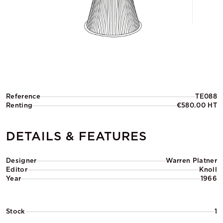
Reference
TE088
Renting
€580.00 HT
DETAILS & FEATURES
Designer
Warren Platner
Editor
Knoll
Year
1966
Stock
1