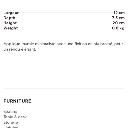
Largeur
12 cm
Depth
7.5 cm
Height
20 cm
Weight
0.8 kg
Applique murale minimaliste avec une finition en alu brossé, pour
un rendu élégant.
FURNITURE
Seating
Table & desk
Storage
Lighting