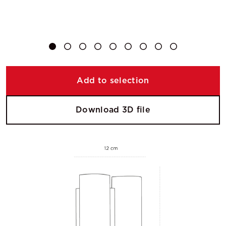
Add to selection
Download 3D file