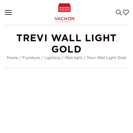
TREVI WALL LIGHT
GOLD
Home
/
Furniture
/
Lighting
/
Wall light
/
Trevi Wall Light Gold