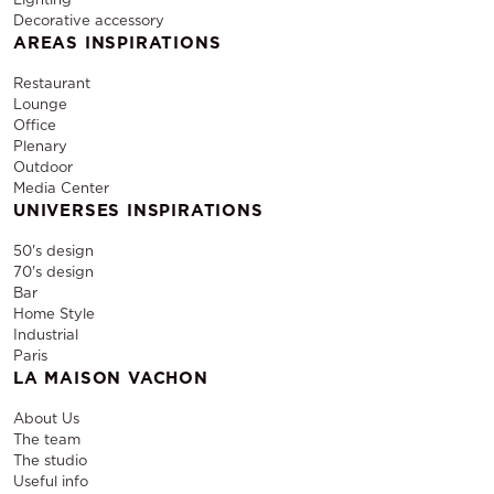
Decorative accessory
AREAS INSPIRATIONS
Restaurant
Lounge
Office
Plenary
Outdoor
Media Center
UNIVERSES INSPIRATIONS
50's design
70's design
Bar
Home Style
Industrial
Paris
LA MAISON VACHON
About Us
The team
The studio
Useful info