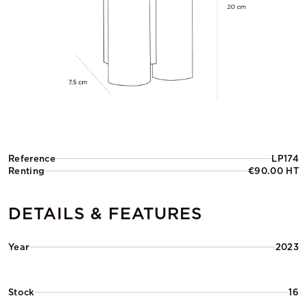
Reference
LP174
Renting
€90.00 HT
DETAILS & FEATURES
Year
2023
Stock
16