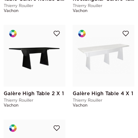
Thierry Rouiller
Thierry Rouiller
Vachon
Vachon
Galère High Table 2 X 1
Galère High Table 4 X 1
Thierry Rouiller
Thierry Rouiller
Vachon
Vachon