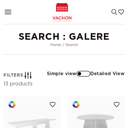
SEARCH : GALERE
Home
/
Search
Simple view
Detailed View
FILTERS
13 products