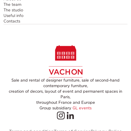
The team
The studio
Useful info
Contacts
Sale and rental of designer furniture, sale of second-hand
contemporary furniture,
creation of decors, layout of event and permanent spaces in
Paris,
throughout France and Europe
Group subsidiary
GL events