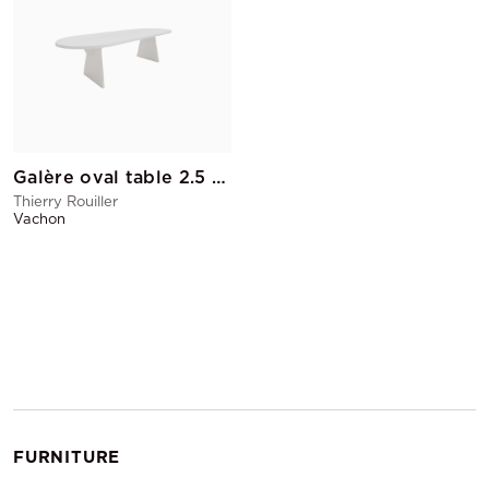
Galère oval table 2.5 M without cable pass
Thierry Rouiller
Vachon
FURNITURE