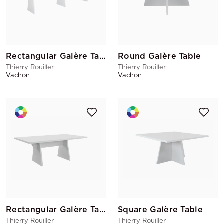
Rectangular Galère Table
Round Galère Table
Thierry Rouiller
Thierry Rouiller
Vachon
Vachon
Rectangular Galère Table 200x100
Square Galère Table
Thierry Rouiller
Thierry Rouiller