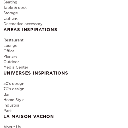
Seating
Table & desk
Storage
Lighting
Decorative accessory
AREAS INSPIRATIONS
Restaurant
Lounge
Office
Plenary
Outdoor
Media Center
UNIVERSES INSPIRATIONS
50's design
70's design
Bar
Home Style
Industrial
Paris
LA MAISON VACHON
About Us