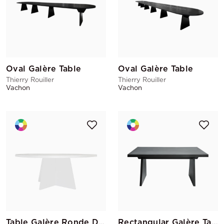
Oval Galère Table
Oval Galère Table
Thierry Rouiller
Thierry Rouiller
Vachon
Vachon
Table Galère Ronde D.150
Rectangular Galère Table 150x100