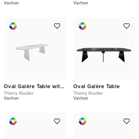
Vachon
Vachon
Oval Galère Table with cable pass
Oval Galère Table
Thierry Rouiller
Thierry Rouiller
Vachon
Vachon