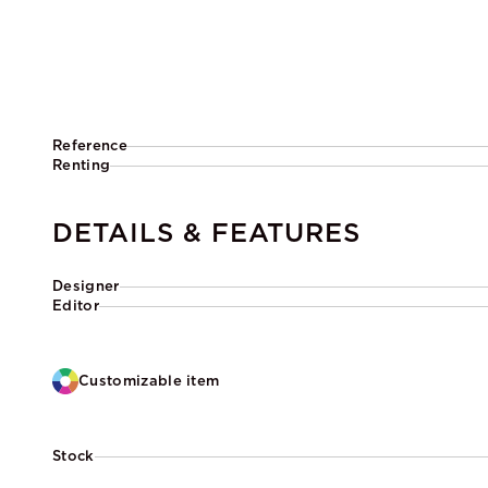
Reference
Renting
DETAILS & FEATURES
Designer
Editor
Customizable item
Stock