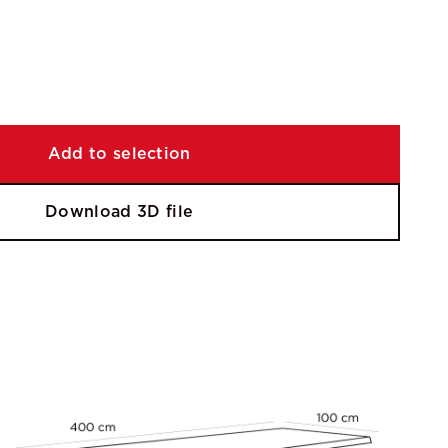
Add to selection
Download 3D file