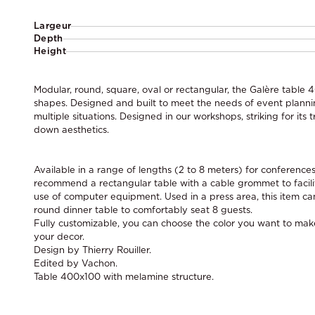
Largeur
Depth
Height
Modular, round, square, oval or rectangular, the Galère table 
shapes. Designed and built to meet the needs of event planning,
multiple situations. Designed in our workshops, striking for its
down aesthetics.
Available in a range of lengths (2 to 8 meters) for conferenc
recommend a rectangular table with a cable grommet to facil
use of computer equipment. Used in a press area, this item ca
round dinner table to comfortably seat 8 guests.
Fully customizable, you can choose the color you want to make 
your decor.
Design by Thierry Rouiller.
Edited by Vachon.
Table 400x100 with melamine structure.