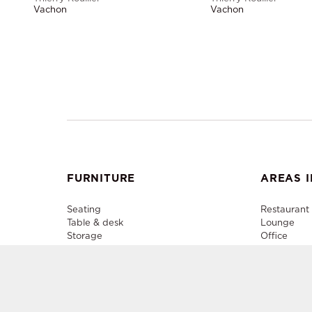
Vachon
Vachon
FURNITURE
AREAS I
Seating
Restaurant
Table & desk
Lounge
Storage
Office
Lighting
Plenary
Decorative accessory
Outdoor
Media Cent