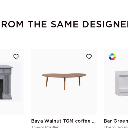
FROM THE SAME DESIGNE
Baya Walnut TGM coffee table
Thierry Rouiller
Thierry Rouill