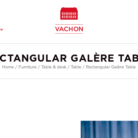
ew
CTANGULAR GALÈRE TA
Home
/
Furniture
/
Table & desk
/
Table
/
Rectangular Galère Table