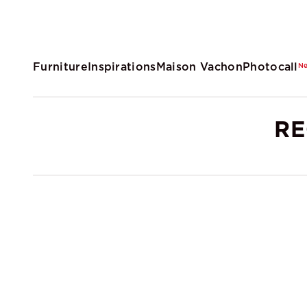
Furniture
Inspirations
Maison Vachon
Photocall
N
RE