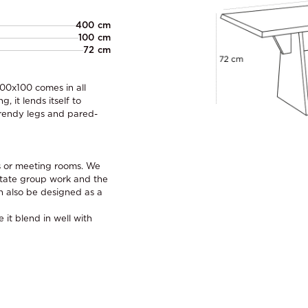
400 cm
100 cm
72 cm
400x100 comes in all
 it lends itself to
 trendy legs and pared-
es or meeting rooms. We
itate group work and the
n also be designed as a
it blend in well with