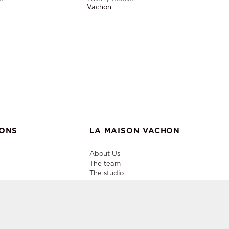
Vachon
IONS
LA MAISON VACHON
About Us
The team
The studio
Useful info
Contacts