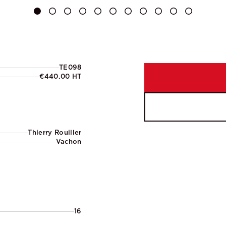
TE098
€440.00 HT
Thierry Rouiller
Vachon
16