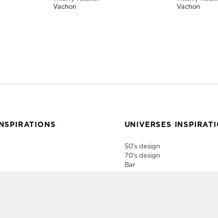
Vachon
Vachon
NSPIRATIONS
UNIVERSES INSPIRAT
50's design
70's design
Bar
Home Style
Industrial
er
Paris