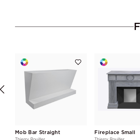
Mob Bar Straight
Fireplace Small
Thierry Rouiller
Thierry Rouiller