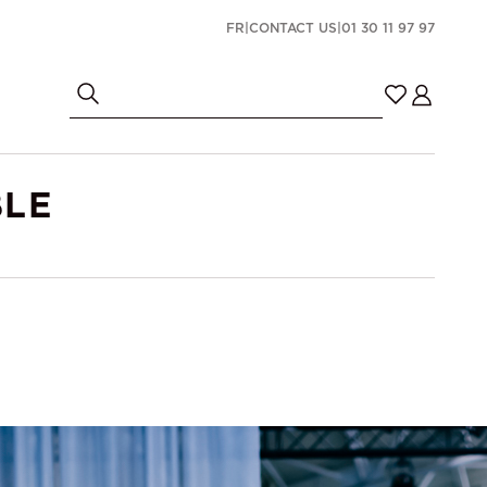
FR
|
CONTACT US
|
01 30 11 97 97
BLE