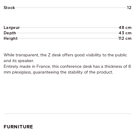
Stock
12
Largeur
48 cm
Depth
43 cm
Height
112 cm
While transparent, the Z desk offers good visibility to the public
and its speaker.
Entirely made in France, this conference desk has a thickness of 8
mm plexiglass, guaranteeing the stability of the product.
FURNITURE