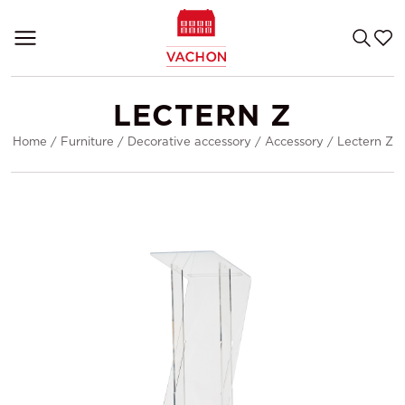
LECTERN Z
Home
/
Furniture
/
Decorative accessory
/
Accessory
/
Lectern Z