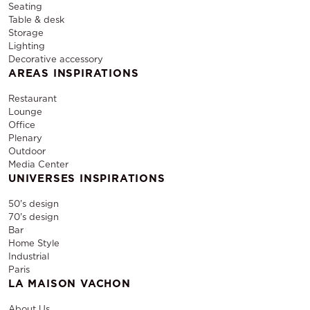
Seating
Table & desk
Storage
Lighting
Decorative accessory
AREAS INSPIRATIONS
Restaurant
Lounge
Office
Plenary
Outdoor
Media Center
UNIVERSES INSPIRATIONS
50's design
70's design
Bar
Home Style
Industrial
Paris
LA MAISON VACHON
About Us