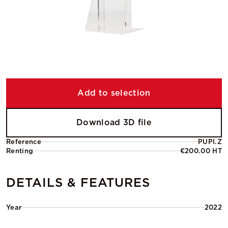
Add to selection
Download 3D file
Reference
PUPI.Z
Renting
€200.00 HT
DETAILS & FEATURES
Year
2022