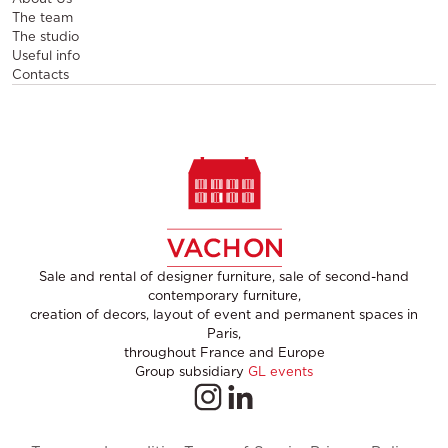
The team
The studio
Useful info
Contacts
Sale and rental of designer furniture, sale of second-hand
contemporary furniture,
creation of decors, layout of event and permanent spaces in
Paris,
throughout France and Europe
Group subsidiary
GL events