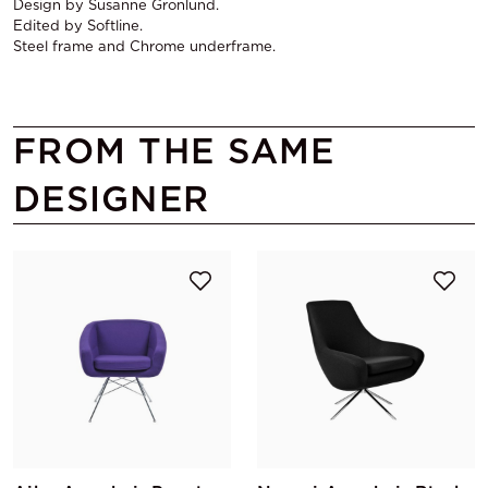
Design by Susanne Gronlund.
Edited by Softline.
Steel frame and Chrome underframe.
FROM THE SAME
DESIGNER