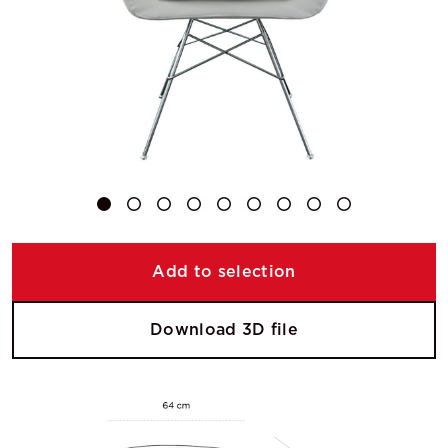
Add to selection
Download 3D file