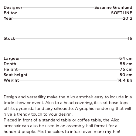
Designer
Susanne Gronlund
Editor
SOFTLINE
Year
2012
Stock
16
Largeur
64 cm
Depth
58 cm
Height
75 cm
Seat height
50 cm
Weight
14.4 kg
Design and versatility make the Aiko armchair easy to include in a
trade show or event. Akin to a head covering, its seat base tops
off its pyramidal and airy silhouette. A graphic rendering that will
give a trendy touch to your design.
Placed in front of a standard table or coffee table, the Aiko
armchair can also be used in an assembly-hall format for a
hundred people. Mix the colors to infuse even more rhythm!