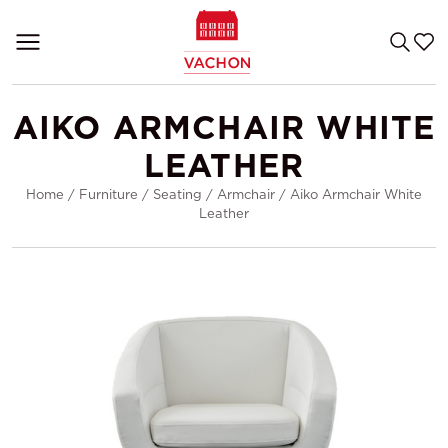
AIKO ARMCHAIR WHITE
LEATHER
Home
/
Furniture
/
Seating
/
Armchair
/
Aiko Armchair White
Leather