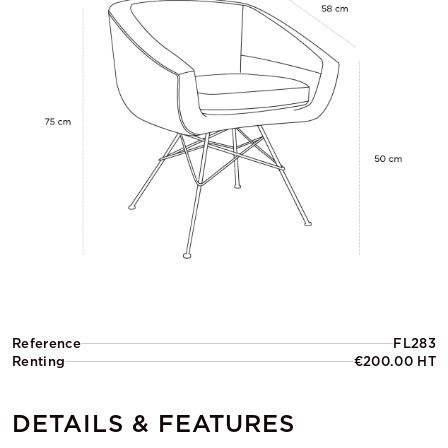
Reference
FL283
Renting
€200.00 HT
DETAILS & FEATURES