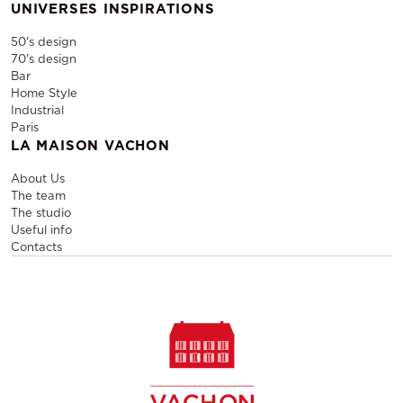
UNIVERSES INSPIRATIONS
50's design
70's design
Bar
Home Style
Industrial
Paris
LA MAISON VACHON
About Us
The team
The studio
Useful info
Contacts