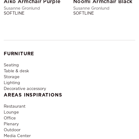
Aiko Armchair Purple
Noomi Armchair Black
Susanne Gronlund
Susanne Gronlund
SOFTLINE
SOFTLINE
FURNITURE
Seating
Table & desk
Storage
Lighting
Decorative accessory
AREAS INSPIRATIONS
Restaurant
Lounge
Office
Plenary
Outdoor
Media Center