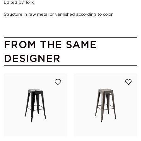
Edited by Tolix.
Structure in raw metal or varnished according to color.
FROM THE SAME
DESIGNER