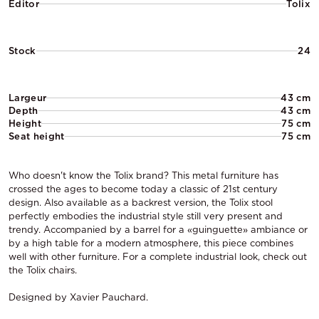
Editor
Tolix
Stock
24
Largeur
43 cm
Depth
43 cm
Height
75 cm
Seat height
75 cm
Who doesn't know the Tolix brand? This metal furniture has
crossed the ages to become today a classic of 21st century
design. Also available as a backrest version, the Tolix stool
perfectly embodies the industrial style still very present and
trendy. Accompanied by a barrel for a «guinguette» ambiance or
by a high table for a modern atmosphere, this piece combines
well with other furniture. For a complete industrial look, check out
the Tolix chairs.
Designed by Xavier Pauchard.