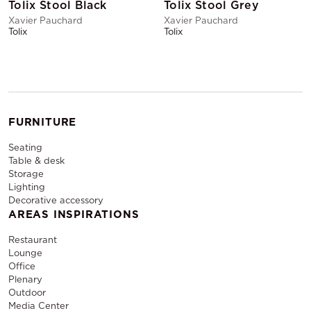
Tolix Stool Black
Tolix Stool Grey
Xavier Pauchard
Xavier Pauchard
Tolix
Tolix
FURNITURE
Seating
Table & desk
Storage
Lighting
Decorative accessory
AREAS INSPIRATIONS
Restaurant
Lounge
Office
Plenary
Outdoor
Media Center