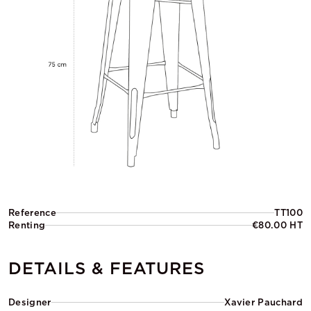
Reference
TT100
Renting
€80.00 HT
DETAILS & FEATURES
Designer
Xavier Pauchard