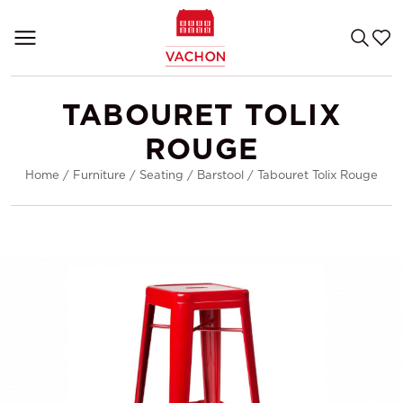
TABOURET TOLIX
ROUGE
Home
/
Furniture
/
Seating
/
Barstool
/
Tabouret Tolix Rouge