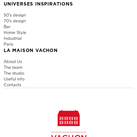
UNIVERSES INSPIRATIONS
50's design
70's design
Bar
Home Style
Industrial
Paris
LA MAISON VACHON
About Us
The team
The studio
Useful info
Contacts