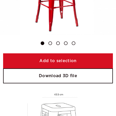
Add to selection
Download 3D file