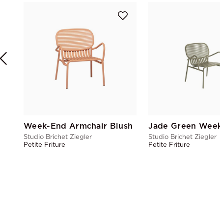
Week-End Armchair Blush
Studio Brichet Ziegler
Studio Brichet Ziegler
Petite Friture
Petite Friture