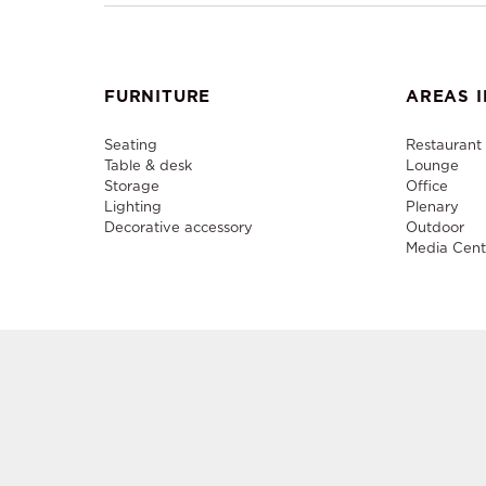
FURNITURE
AREAS I
Seating
Restaurant
Table & desk
Lounge
Storage
Office
Lighting
Plenary
Decorative accessory
Outdoor
Media Cent