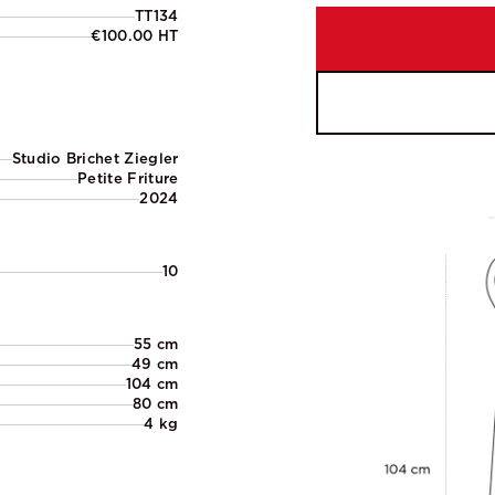
TT134
€100.00 HT
Studio Brichet Ziegler
Petite Friture
2024
10
55 cm
49 cm
104 cm
80 cm
4 kg