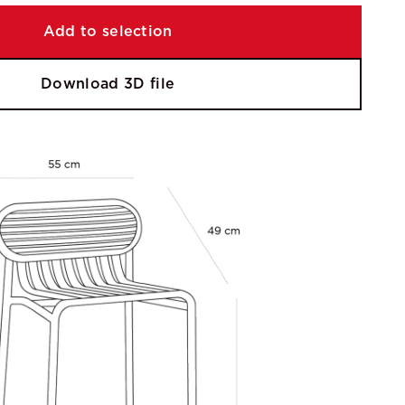
Add to selection
Download 3D file