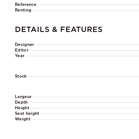
Reference
Renting
DETAILS & FEATURES
Designer
Editor
Year
Stock
Largeur
Depth
Height
Seat height
Weight