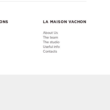
IONS
LA MAISON VACHON
About Us
The team
The studio
Useful info
Contacts