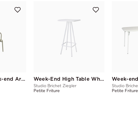
Jade Green Week-end Armchair
Week-End High Table White
Week-end
Studio Brichet Ziegler
Studio Briche
Petite Friture
Petite Fritur