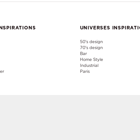
NSPIRATIONS
UNIVERSES INSPIRAT
50's design
70's design
Bar
Home Style
Industrial
er
Paris