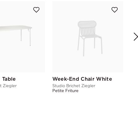
We
Stu
Pet
 Table
Week-End Chair White
t Ziegler
Studio Brichet Ziegler
e
Petite Friture