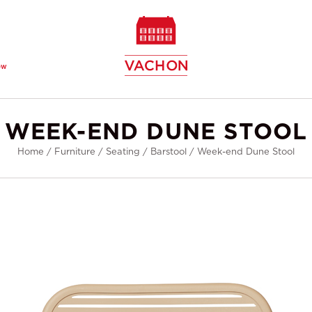
ew
WEEK-END DUNE STOOL
Home
/
Furniture
/
Seating
/
Barstool
/
Week-end Dune Stool