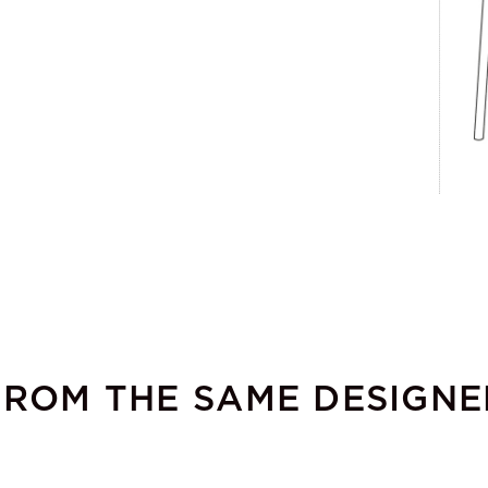
FROM THE SAME DESIGNE