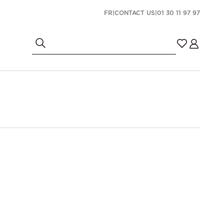
FR
|
CONTACT US
|
01 30 11 97 97