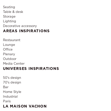
Seating
Table & desk
Storage
Lighting
Decorative accessory
AREAS INSPIRATIONS
Restaurant
Lounge
Office
Plenary
Outdoor
Media Center
UNIVERSES INSPIRATIONS
50's design
70's design
Bar
Home Style
Industrial
Paris
LA MAISON VACHON