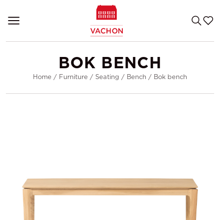
BOK BENCH
Home
/
Furniture
/
Seating
/
Bench
/
Bok bench