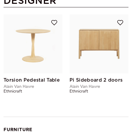
DESIGNER
Torsion Pedestal Table
Pi Sideboard 2 doors
Alain Van Havre
Alain Van Havre
Ethnicraft
Ethnicraft
FURNITURE