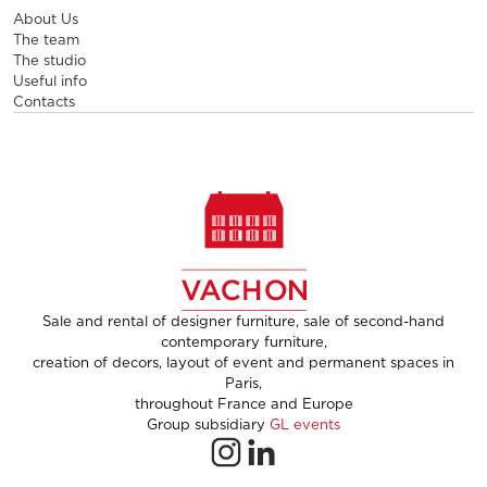
About Us
The team
The studio
Useful info
Contacts
Sale and rental of designer furniture, sale of second-hand
contemporary furniture,
creation of decors, layout of event and permanent spaces in
Paris,
throughout France and Europe
Group subsidiary
GL events