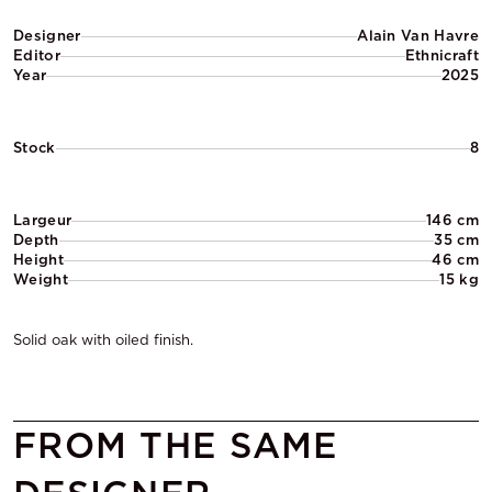
Designer
Alain Van Havre
Editor
Ethnicraft
Year
2025
Stock
8
Largeur
146 cm
Depth
35 cm
Height
46 cm
Weight
15 kg
Solid oak with oiled finish.
FROM THE SAME