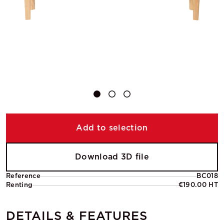
Add to selection
Download 3D file
Reference
BC018
Renting
€190.00 HT
DETAILS & FEATURES