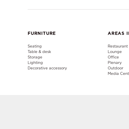
FURNITURE
AREAS I
Seating
Restaurant
Table & desk
Lounge
Storage
Office
Lighting
Plenary
Decorative accessory
Outdoor
Media Cent