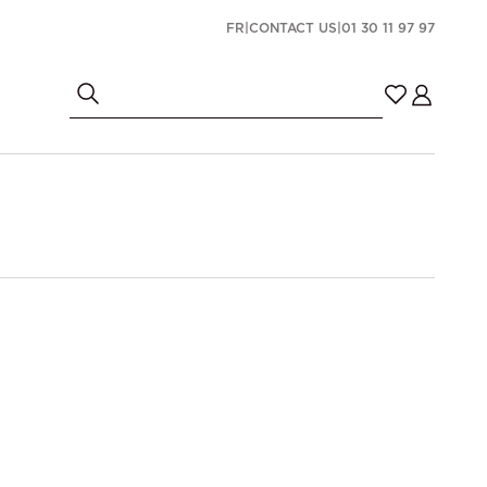
FR
|
CONTACT US
|
01 30 11 97 97