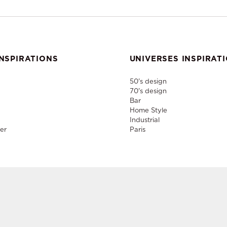
NSPIRATIONS
UNIVERSES INSPIRAT
50's design
70's design
Bar
Home Style
Industrial
er
Paris