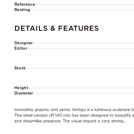
Reference
Renting
DETAILS & FEATURES
Designer
Editor
Stock
Height
Diameter
Incredibly graphic and aerial, Vertigo is a luminous sculpture 
This small version (Ø 140 cm) has been designed to beautify a
and dreamlike presence. The visual impact is very strong...