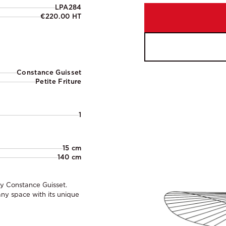
LPA284
€220.00 HT
Constance Guisset
Petite Friture
1
15 cm
140 cm
by Constance Guisset.
ny space with its unique