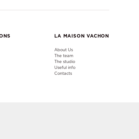
IONS
LA MAISON VACHON
About Us
The team
The studio
Useful info
Contacts