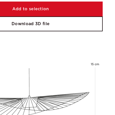
Add to selection
Download 3D file