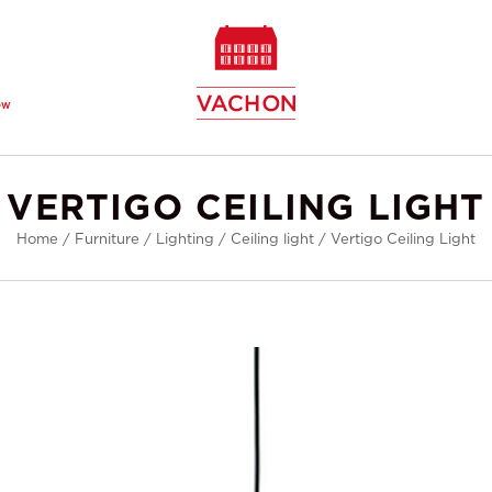
ew
VERTIGO CEILING LIGHT
Home
/
Furniture
/
Lighting
/
Ceiling light
/
Vertigo Ceiling Light