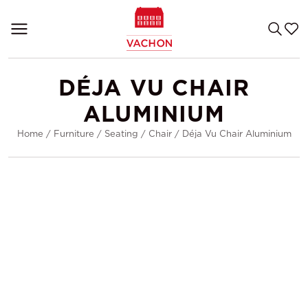
DÉJA VU CHAIR
ALUMINIUM
Home
/
Furniture
/
Seating
/
Chair
/
Déja Vu Chair Aluminium