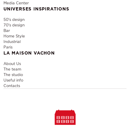
Media Center
UNIVERSES INSPIRATIONS
50's design
70's design
Bar
Home Style
Industrial
Paris
LA MAISON VACHON
About Us
The team
The studio
Useful info
Contacts