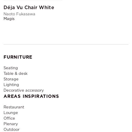
Déja Vu Chair White
Naoto Fukasawa
Magis
FURNITURE
Seating
Table & desk
Storage
Lighting
Decorative accessory
AREAS INSPIRATIONS
Restaurant
Lounge
Office
Plenary
Outdoor