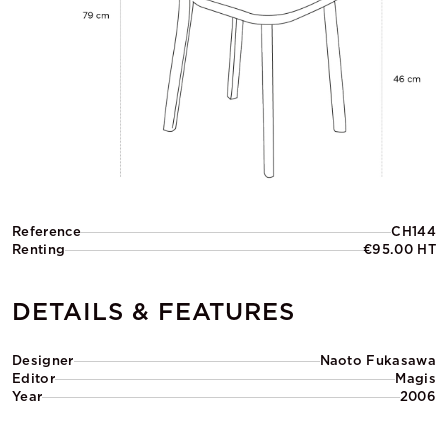
Reference
CH144
Renting
€95.00 HT
DETAILS & FEATURES
Designer
Naoto Fukasawa
Editor
Magis
Year
2006