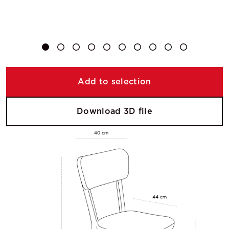
Add to selection
Download 3D file