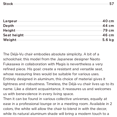
Stock
57
Largeur
40 cm
Depth
44 cm
Height
79 cm
Seat height
46 cm
Weight
5.6 kg
The Déjà-Vu chair embodies absolute simplicity. A bit of a
schoolchair, this model from the Japanese designer Naoto
Fukasawa in collaboration with Magis is nevertheless a very
refined piece. His goal: create a resistant and versatile seat,
whose reassuring lines would be suitable for various uses.
Entirely designed in aluminum, this choice of material gives it
lightness and robustness. Timeless, the Déjà-vu chair lives up to its
name. Like a distant acquaintance, it reassures us and welcomes
us with benevolence in every living space.
Then it can be found in various collective universes, equally at
ease in a professional lounge or in a meeting room. Available in 2
colors, the white will allow the chair to blend in with the decor,
while its natural aluminum shade will bring a modern touch to a