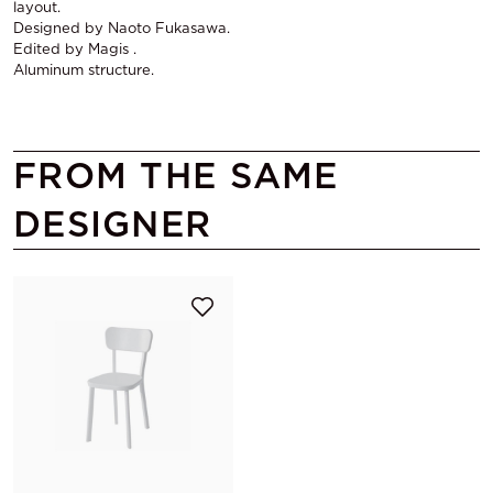
layout.
Designed by Naoto Fukasawa.
Edited by Magis .
Aluminum structure.
FROM THE SAME
DESIGNER