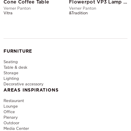
Cone Coffee Table
Flowerpot VP3 Lamp Matte Black
Verner Panton
Verner Panton
Vitra
&Tradition
FURNITURE
Seating
Table & desk
Storage
Lighting
Decorative accessory
AREAS INSPIRATIONS
Restaurant
Lounge
Office
Plenary
Outdoor
Media Center