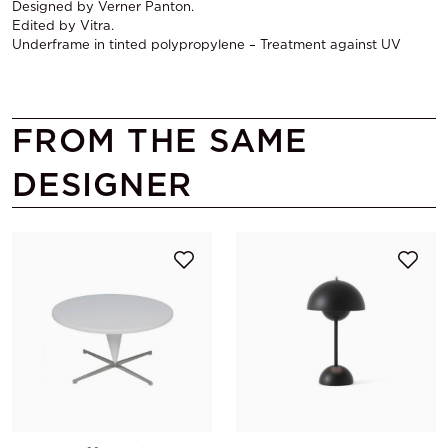
Designed by Verner Panton.
Edited by Vitra.
Underframe in tinted polypropylene – Treatment against UV
FROM THE SAME
DESIGNER