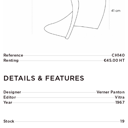
Reference
CH140
Renting
€45.00 HT
DETAILS & FEATURES
Designer
Verner Panton
Editor
Vitra
Year
1967
Stock
19