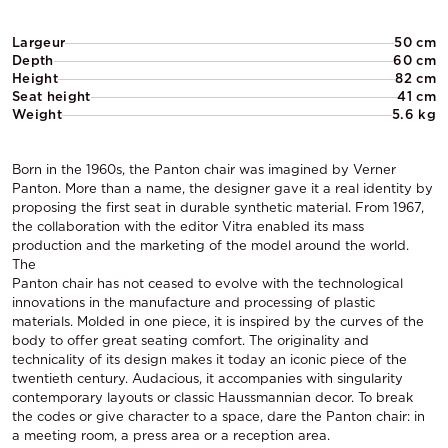
Largeur
50 cm
Depth
60 cm
Height
82 cm
Seat height
41 cm
Weight
5.6 kg
Born in the 1960s, the Panton chair was imagined by Verner
Panton. More than a name, the designer gave it a real identity by
proposing the first seat in durable synthetic material. From 1967,
the collaboration with the editor Vitra enabled its mass
production and the marketing of the model around the world.
The
Panton chair has not ceased to evolve with the technological
innovations in the manufacture and processing of plastic
materials. Molded in one piece, it is inspired by the curves of the
body to offer great seating comfort. The originality and
technicality of its design makes it today an iconic piece of the
twentieth century. Audacious, it accompanies with singularity
contemporary layouts or classic Haussmannian decor. To break
the codes or give character to a space, dare the Panton chair: in
a meeting room, a press area or a reception area.