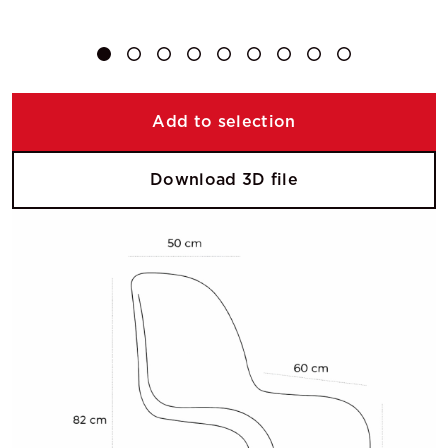
Add to selection
Download 3D file