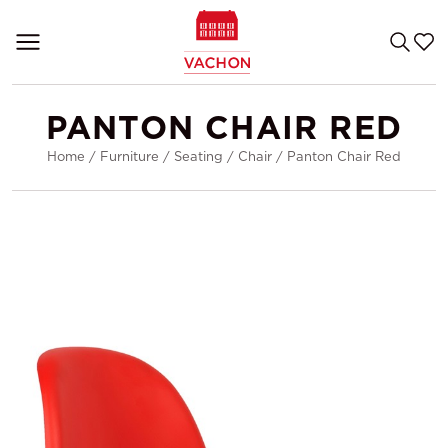
PANTON CHAIR RED
Home
/
Furniture
/
Seating
/
Chair
/
Panton Chair Red