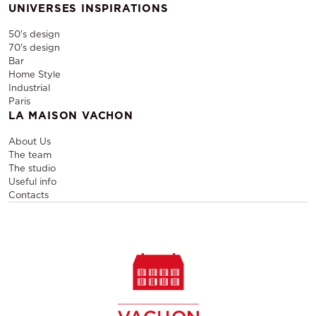
UNIVERSES INSPIRATIONS
50's design
70's design
Bar
Home Style
Industrial
Paris
LA MAISON VACHON
About Us
The team
The studio
Useful info
Contacts