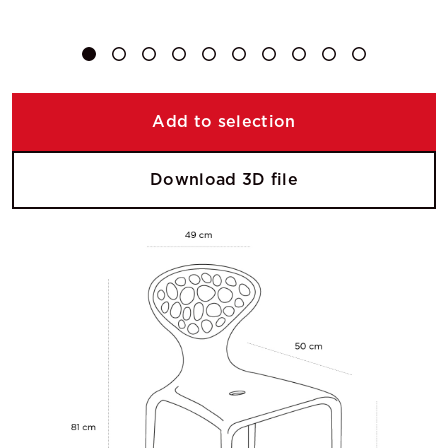
Add to selection
Download 3D file