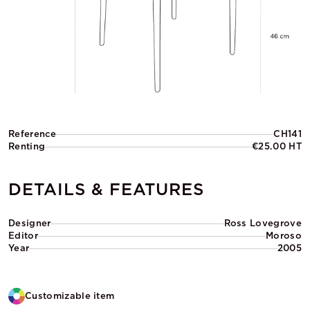
Reference
CH141
Renting
€25.00 HT
DETAILS & FEATURES
Designer
Ross Lovegrove
Editor
Moroso
Year
2005
Customizable item