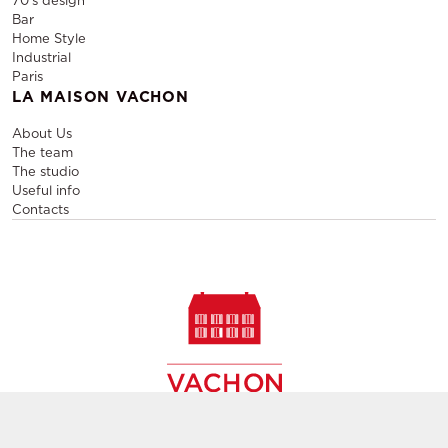
70's design
Bar
Home Style
Industrial
Paris
LA MAISON VACHON
About Us
The team
The studio
Useful info
Contacts
Sale and rental of designer furniture, sale of second-hand
contemporary furniture,