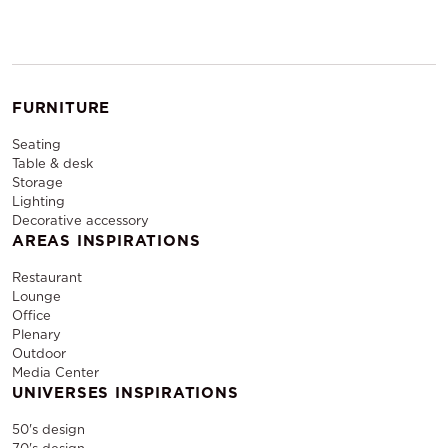
FURNITURE
Seating
Table & desk
Storage
Lighting
Decorative accessory
AREAS INSPIRATIONS
Restaurant
Lounge
Office
Plenary
Outdoor
Media Center
UNIVERSES INSPIRATIONS
50's design