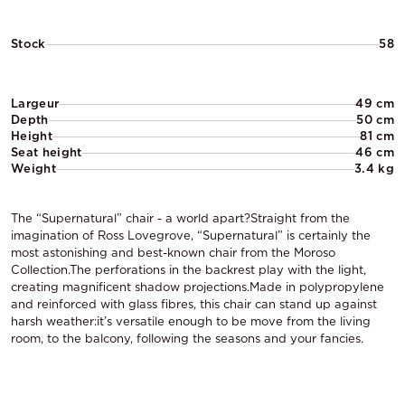
Stock
58
Largeur
49 cm
Depth
50 cm
Height
81 cm
Seat height
46 cm
Weight
3.4 kg
The “Supernatural” chair - a world apart?Straight from the
imagination of Ross Lovegrove, “Supernatural” is certainly the
most astonishing and best-known chair from the Moroso
Collection.The perforations in the backrest play with the light,
creating magnificent shadow projections.Made in polypropylene
and reinforced with glass fibres, this chair can stand up against
harsh weather:it’s versatile enough to be move from the living
room, to the balcony, following the seasons and your fancies.