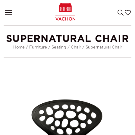
SUPERNATURAL CHAIR
Home
/
Furniture
/
Seating
/
Chair
/
Supernatural Chair