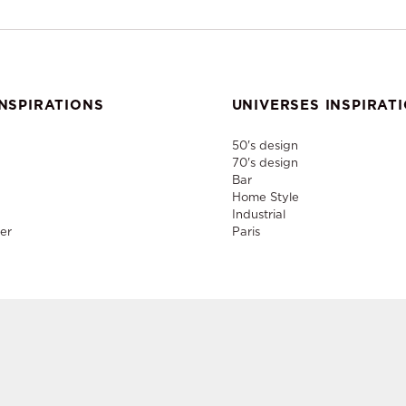
NSPIRATIONS
UNIVERSES INSPIRAT
50's design
70's design
Bar
Home Style
Industrial
er
Paris