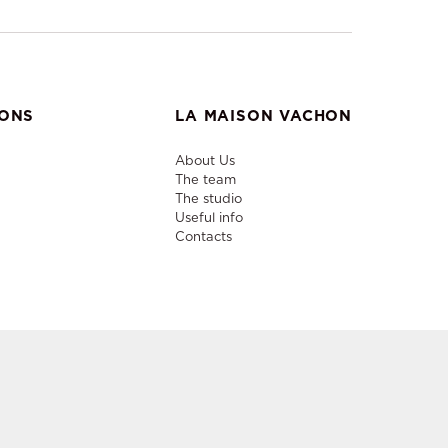
IONS
LA MAISON VACHON
About Us
The team
The studio
Useful info
Contacts