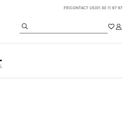
FR
|
CONTACT US
|
01 30 11 97 97
L
 L