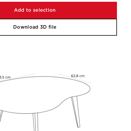
Add to selection
Download 3D file