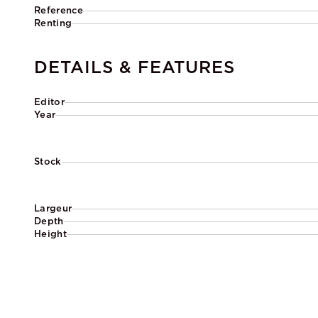
Reference
Renting
DETAILS & FEATURES
Editor
Year
Stock
Largeur
Depth
Height