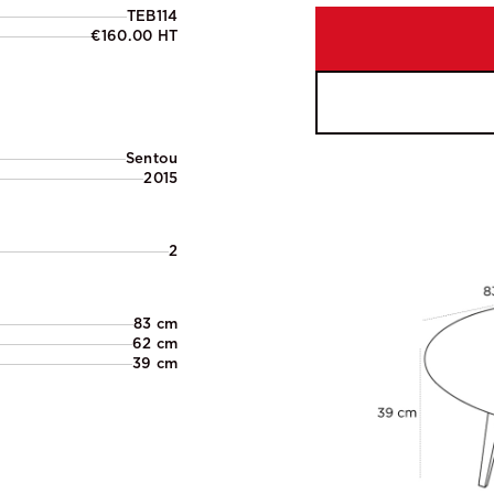
TEB114
€160.00 HT
Sentou
2015
2
83 cm
62 cm
39 cm