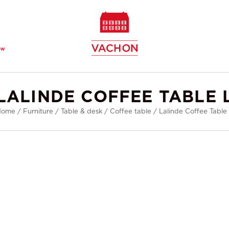
ew
LALINDE COFFEE TABLE 
Home
/
Furniture
/
Table & desk
/
Coffee table
/
Lalinde Coffee Table