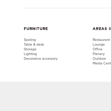
FURNITURE
AREAS I
Seating
Restaurant
Table & desk
Lounge
Storage
Office
Lighting
Plenary
Decorative accessory
Outdoor
Media Cent