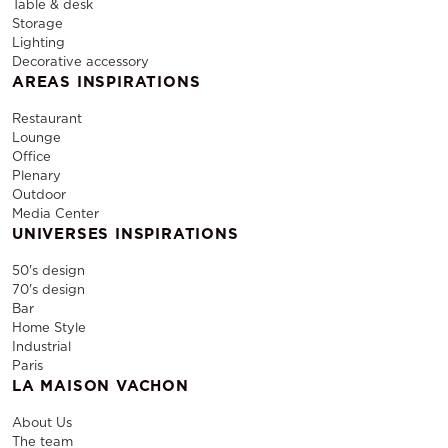
Table & desk
Storage
Lighting
Decorative accessory
AREAS INSPIRATIONS
Restaurant
Lounge
Office
Plenary
Outdoor
Media Center
UNIVERSES INSPIRATIONS
50's design
70's design
Bar
Home Style
Industrial
Paris
LA MAISON VACHON
About Us
The team