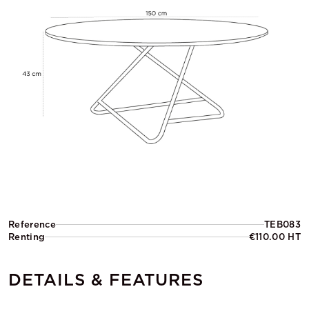
Reference
TEB083
Renting
€110.00 HT
DETAILS & FEATURES