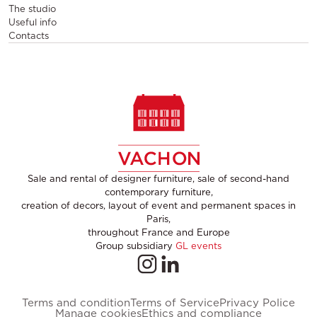
The studio
Useful info
Contacts
Sale and rental of designer furniture, sale of second-hand
contemporary furniture,
creation of decors, layout of event and permanent spaces in
Paris,
throughout France and Europe
Group subsidiary
GL events
Terms and condition
Terms of Service
Privacy Police
Manage cookies
Ethics and compliance