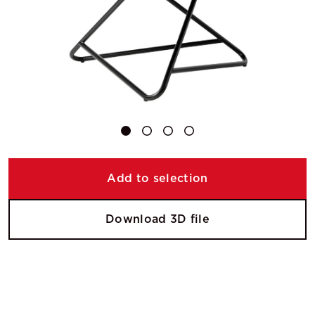
Add to selection
Download 3D file