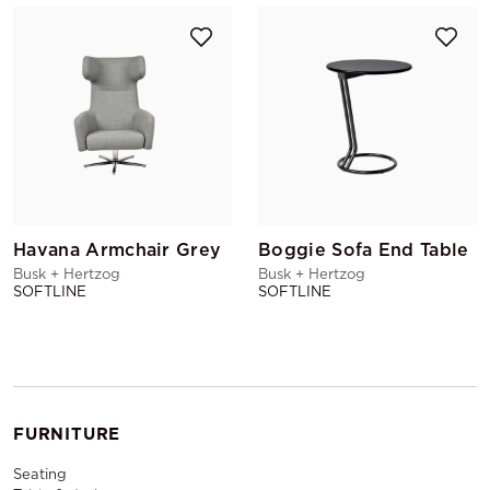
Havana Armchair Grey
Boggie Sofa End Table
Busk + Hertzog
Busk + Hertzog
SOFTLINE
SOFTLINE
FURNITURE
Seating