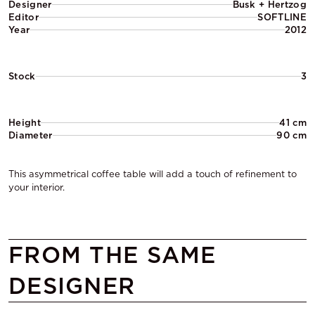
Designer
Busk + Hertzog
Editor
SOFTLINE
Year
2012
Stock
3
Height
41 cm
Diameter
90 cm
This asymmetrical coffee table will add a touch of refinement to
your interior.
FROM THE SAME
DESIGNER