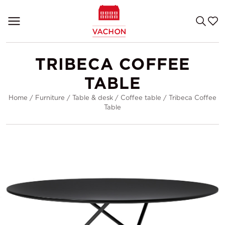
TRIBECA COFFEE
TABLE
Home
/
Furniture
/
Table & desk
/
Coffee table
/
Tribeca Coffee
Table